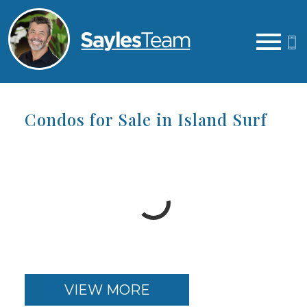
Open main menu
Condos for Sale in Island Surf
VIEW MORE