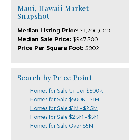
Maui, Hawaii Market
Snapshot
Median Listing Price:
$1,200,000
Median Sale Price:
$947,500
Price Per Square Foot:
$902
Search by Price Point
Homes for Sale Under $500K
Homes for Sale $500K - $1M
Homes for Sale $1M - $2.5M
Homes for Sale $2.5M - $5M
Homes for Sale Over $5M