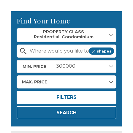
Find Your Home
Property Quick Search
PROPERTY CLASS
shapes
Search by Location
MIN. PRICE
MAX. PRICE
FILTERS
SEARCH