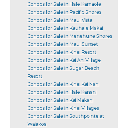
Condos for Sale in Hale Kamaole
Condos for Sale in Pacific Shores
Condos for Sale in Maui Vista
Condos for Sale in Kauhale Makai
Condos for Sale in Menehune Shores
Condos for Sale in Maui Sunset
Condos for Sale in Kihei Resort
Condos for Sale in Kai Ani Village
Condos for Sale in Sugar Beach
Resort
Condos for Sale in Kihei Kai Nani
Condos for Sale in Hale Kanani
Condos for Sale in Kai Makani
Condos for Sale in Kihei Villages
Condos for Sale in Southpointe at
Waiakoa