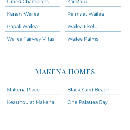
Grand Champions
Kai Malu
Kanani Wailea
Palms at Wailea
Papali Wailea
Wailea Ekolu
Wailea Fairway Villas
Wailea Palms
MAKENA HOMES
Makena Place
Black Sand Beach
Keauhou at Makena
One Palauea Bay