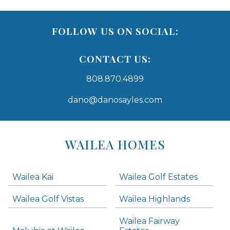
FOLLOW US ON SOCIAL:
CONTACT US:
808.870.4899
dano@danosayles.com
Areas
Lists
WAILEA HOMES
-
Navigation
Wailea Kai
Wailea Golf Estates
areas below. Skip links have been provided below to navigate between or past them.
Wailea Golf Vistas
Wailea Highlands
Skip all condos
Wailea Fairway
Wailea Homes