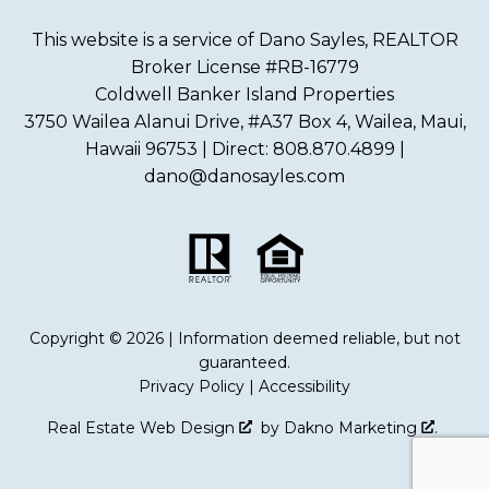
This website is a service of Dano Sayles, REALTOR
Broker License #RB-16779
Coldwell Banker Island Properties
3750 Wailea Alanui Drive, #A37 Box 4, Wailea, Maui,
Hawaii 96753 | Direct: 808.870.4899 |
dano@danosayles.com
Copyright © 2026 | Information deemed reliable, but not
guaranteed.
Privacy Policy
|
Accessibility
Real Estate Web Design
by
Dakno Marketing
.