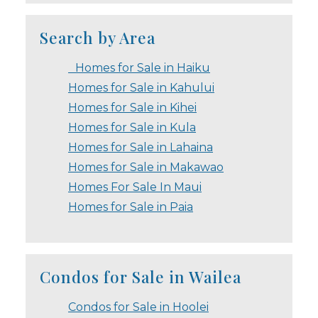
Search by Area
Homes for Sale in Haiku
Homes for Sale in Kahului
Homes for Sale in Kihei
Homes for Sale in Kula
Homes for Sale in Lahaina
Homes for Sale in Makawao
Homes For Sale In Maui
Homes for Sale in Paia
Condos for Sale in Wailea
Condos for Sale in Hoolei