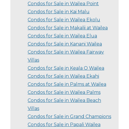
Condos for Sale in Wailea Point
Condos for Sale in Kai Malu
Condos for Sale in Wailea Ekolu
Condos for Sale in Makalii at Wailea
Condos for Sale in Wailea Elua
Condos for Sale in Kanani Wailea
Condos for Sale in Wailea Fairway
Villas
Condos for Sale in Keala O Wailea
Condos for Sale in Wailea Ekahi
Condos for Sale in Palms at Wailea
Condos for Sale in Wailea Palms
Condos for Sale in Wailea Beach
Villas
Condos for Sale in Grand Champions
Condos for Sale in Papali Wailea