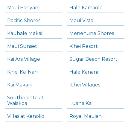
Maui Banyan
Hale Kamaole
Pacific Shores
Maui Vista
Kauhale Makai
Menehune Shores
Maui Sunset
Kihei Resort
Kai Ani Village
Sugar Beach Resort
Kihei Kai Nani
Hale Kanani
Kai Makani
Kihei Villages
Southpointe at
Waiakoa
Luana Kai
Villas at Kenolio
Royal Mauian