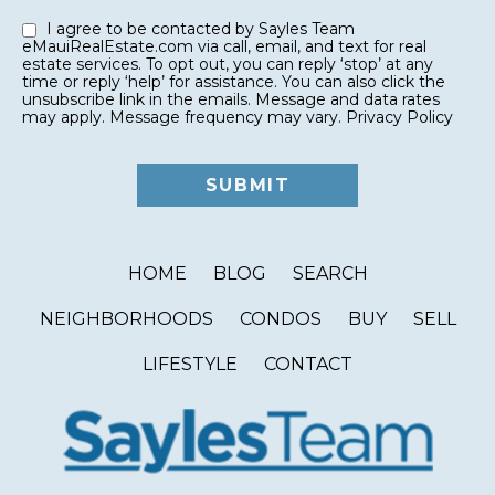
I agree to be contacted by Sayles Team
eMauiRealEstate.com via call, email, and text for real
estate services. To opt out, you can reply ‘stop’ at any
time or reply ‘help’ for assistance. You can also click the
unsubscribe link in the emails. Message and data rates
may apply. Message frequency may vary.
Privacy Policy
HOME
BLOG
SEARCH
NEIGHBORHOODS
CONDOS
BUY
SELL
LIFESTYLE
CONTACT