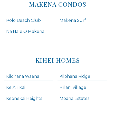
MAKENA CONDOS
Polo Beach Club
Makena Surf
Na Hale O Makena
KIHEI HOMES
Kilohana Waena
Kilohana Ridge
Ke Alii Kai
Piilani Village
Keonekai Heights
Moana Estates