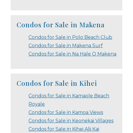
Condos for Sale in Makena
Condos for Sale in Polo Beach Club
Condos for Sale in Makena Surf
Condos for Sale in Na Hale O Makena
Condos for Sale in Kihei
Condos for Sale in Kamaole Beach
Royale
Condos for Sale in Kamoa Views
Condos for Sale in Keonekai Villages
Condos for Sale in Kihei Alii Kai