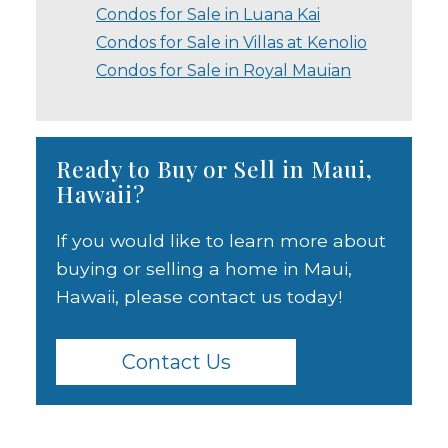
Condos for Sale in Luana Kai
Condos for Sale in Villas at Kenolio
Condos for Sale in Royal Mauian
Ready to Buy or Sell in Maui,
Hawaii?
If you would like to learn more about
buying or selling a home in Maui,
Hawaii, please contact us today!
Contact Us