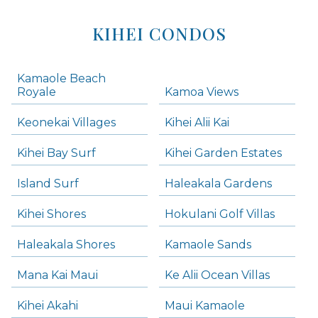
KIHEI CONDOS
Kamaole Beach
Royale
Kamoa Views
Keonekai Villages
Kihei Alii Kai
Kihei Bay Surf
Kihei Garden Estates
Island Surf
Haleakala Gardens
Kihei Shores
Hokulani Golf Villas
Haleakala Shores
Kamaole Sands
Mana Kai Maui
Ke Alii Ocean Villas
Kihei Akahi
Maui Kamaole