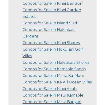
Condos for Sale in Kihei Bay Surf
Condos for Sale in Kihei Garden
Estates
Condos for Sale in Island Surf
Condos for Sale in Haleakala
Gardens
Condos for Sale in Kihei Shores
Condos for Sale in Hokulani Golf
Villas
Condos for Sale in Haleakala Shores
Condos for Sale in Kamaole Sands
Condos for Sale in Mana Kai Maui
Condos for Sale in Ke Alii Ocean Villas
Condos for Sale in Kihei Akahi
Condos for Sale in Maui Kamaole
Condos for Sale in Maui Banyan