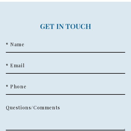
GET IN TOUCH
* Name
* Email
* Phone
Questions/Comments