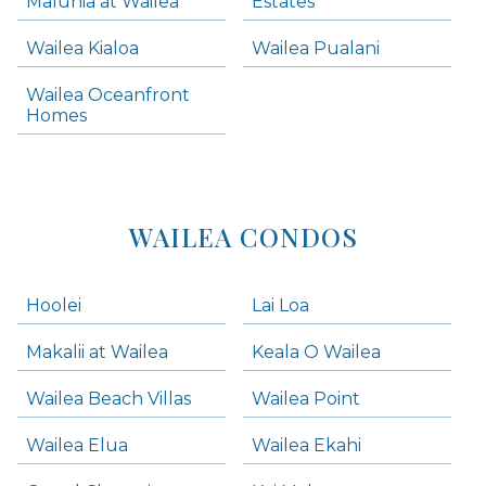
Maluhia at Wailea
Estates
Wailea Condos
Wailea Kialoa
Wailea Pualani
Makena Homes
Makena Condos
Wailea Oceanfront
Kihei Homes
Homes
Kihei Condos
WAILEA CONDOS
Hoolei
Lai Loa
Makalii at Wailea
Keala O Wailea
Wailea Beach Villas
Wailea Point
Wailea Elua
Wailea Ekahi