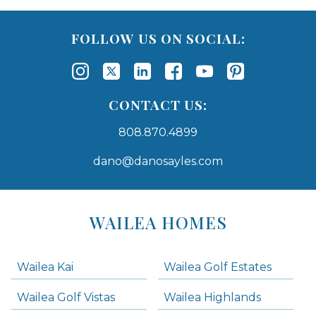
FOLLOW US ON SOCIAL:
CONTACT US:
808.870.4899
dano@danosayles.com
Areas
Lists
WAILEA HOMES
-
Navigation
Wailea Kai
Wailea Golf Estates
areas below. Skip links have been provided below to navigate between or past them.
Wailea Golf Vistas
Wailea Highlands
Skip all condos