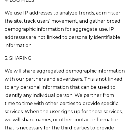
4. LOG FILES
We use IP addresses to analyze trends, administer
the site, track users' movement, and gather broad
demographic information for aggregate use. IP
addresses are not linked to personally identifiable
information.
5. SHARING
We will share aggregated demographic information
with our partners and advertisers. This is not linked
to any personal information that can be used to
identify any individual person. We partner from
time to time with other parties to provide specific
services. When the user signs up for these services,
we will share names, or other contact information
that is necessary for the third parties to provide