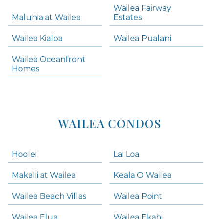
Wailea Fairway
Wailea Homes
Maluhia at Wailea
Estates
Wailea Condos
Wailea Kialoa
Wailea Pualani
Makena Homes
Makena Condos
Wailea Oceanfront
Kihei Homes
Homes
Kihei Condos
WAILEA CONDOS
Hoolei
Lai Loa
Makalii at Wailea
Keala O Wailea
Wailea Beach Villas
Wailea Point
Wailea Elua
Wailea Ekahi