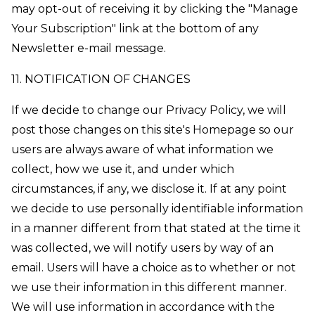
may opt-out of receiving it by clicking the "Manage
Your Subscription" link at the bottom of any
Newsletter e-mail message.
11. NOTIFICATION OF CHANGES
If we decide to change our Privacy Policy, we will
post those changes on this site's Homepage so our
users are always aware of what information we
collect, how we use it, and under which
circumstances, if any, we disclose it. If at any point
we decide to use personally identifiable information
in a manner different from that stated at the time it
was collected, we will notify users by way of an
email. Users will have a choice as to whether or not
we use their information in this different manner.
We will use information in accordance with the