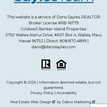
This website is a service of Dano Sayles, REALTOR
Broker License #RB-16779
Coldwell Banker Island Properties
3750 Wailea Alanui Drive, #A37 Box 4, Wailea, Maui,
Hawaii 96753 | Direct: 808.870.4899 |
dano@danosayles.com
Copyright © 2026 | Information deemed reliable, but not
guaranteed.
Privacy Policy
|
Accessibility
Real Estate Web Design
by
Dakno Marketing
.