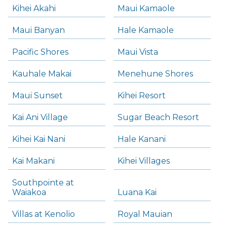
Kihei Akahi
Maui Kamaole
Maui Banyan
Hale Kamaole
Pacific Shores
Maui Vista
Kauhale Makai
Menehune Shores
Maui Sunset
Kihei Resort
Kai Ani Village
Sugar Beach Resort
Kihei Kai Nani
Hale Kanani
Kai Makani
Kihei Villages
Southpointe at
Waiakoa
Luana Kai
Villas at Kenolio
Royal Mauian