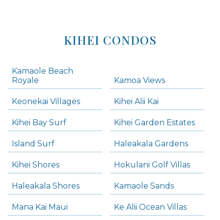
KIHEI CONDOS
Kamaole Beach
Royale
Kamoa Views
Keonekai Villages
Kihei Alii Kai
Kihei Bay Surf
Kihei Garden Estates
Island Surf
Haleakala Gardens
Kihei Shores
Hokulani Golf Villas
Haleakala Shores
Kamaole Sands
Mana Kai Maui
Ke Alii Ocean Villas