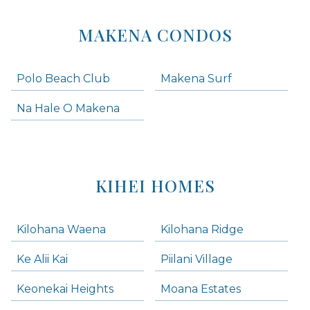
MAKENA CONDOS
Polo Beach Club
Makena Surf
Na Hale O Makena
KIHEI HOMES
Kilohana Waena
Kilohana Ridge
Ke Alii Kai
Piilani Village
Keonekai Heights
Moana Estates