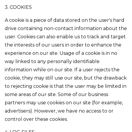
3. COOKIES
A cookie is a piece of data stored on the user's hard
drive containing non-contact information about the
user. Cookies can also enable us to track and target
the interests of our users in order to enhance the
experience on our site. Usage of a cookie is in no
way linked to any personally identifiable
information while on our site. If a user rejects the
cookie, they may still use our site, but the drawback
to rejecting cookie is that the user may be limited in
some areas of our site. Some of our business
partners may use cookies on our site (for example,
advertisers). However, we have no access to or
control over these cookies.