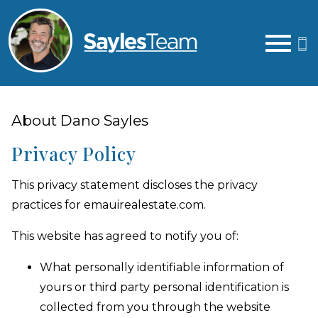
Open main menu
About Dano Sayles
Privacy Policy
This privacy statement discloses the privacy
practices for emauirealestate.com.
This website has agreed to notify you of:
What personally identifiable information of
yours or third party personal identification is
collected from you through the website