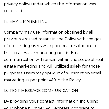
privacy policy under which the information was
collected.
12. EMAIL MARKETING
Company may use information obtained by all
previously stated means in the Policy with the goal
of presenting users with potential resolutions to
their real estate marketing needs. Email
communication will remain within the scope of real
estate marketing and will utilized solely for those
purposes. Users may opt-out of subscription email
marketing as per point #10 in the Policy.
13. TEXT MESSAGE COMMUNICATION
By providing your contact information, including
your phone number, you expressly consent to