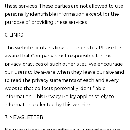
these services. These parties are not allowed to use
personally identifiable information except for the
purpose of providing these services.
6. LINKS
This website contains links to other sites. Please be
aware that Company is not responsible for the
privacy practices of such other sites. We encourage
our users to be aware when they leave our site and
to read the privacy statements of each and every
website that collects personally identifiable
information. This Privacy Policy applies solely to
information collected by this website.
7. NEWSLETTER