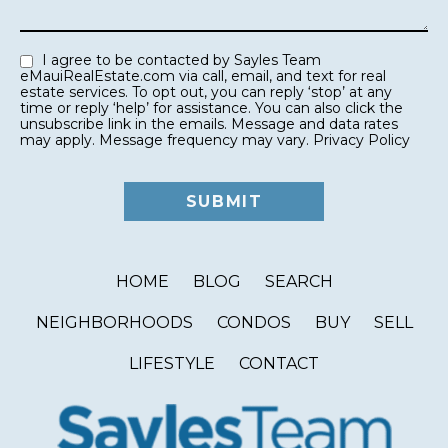
I agree to be contacted by Sayles Team
eMauiRealEstate.com via call, email, and text for real
estate services. To opt out, you can reply ‘stop’ at any
time or reply ‘help’ for assistance. You can also click the
unsubscribe link in the emails. Message and data rates
may apply. Message frequency may vary.
Privacy Policy
HOME
BLOG
SEARCH
NEIGHBORHOODS
CONDOS
BUY
SELL
LIFESTYLE
CONTACT