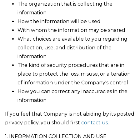
The organization that is collecting the
information
How the information will be used
With whom the information may be shared
What choices are available to you regarding
collection, use, and distribution of the
information
The kind of security procedures that are in
place to protect the loss, misuse, or alteration
of information under the Company's control
How you can correct any inaccuracies in the
information
If you feel that Company is not abiding by its posted
privacy policy, you should first
contact us
.
1. INFORMATION COLLECTION AND USE