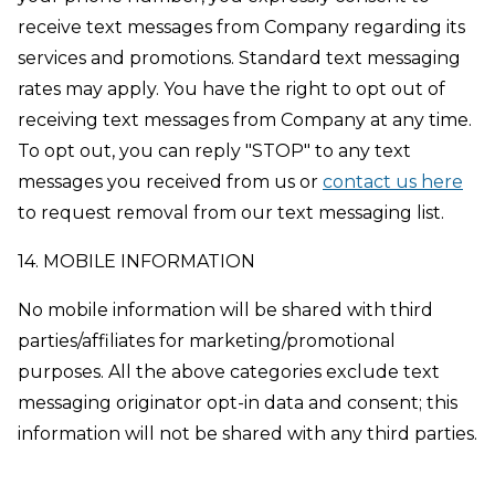
receive text messages from Company regarding its
services and promotions. Standard text messaging
rates may apply. You have the right to opt out of
receiving text messages from Company at any time.
To opt out, you can reply "STOP" to any text
messages you received from us or
contact us here
to request removal from our text messaging list.
14. MOBILE INFORMATION
No mobile information will be shared with third
parties/affiliates for marketing/promotional
purposes. All the above categories exclude text
messaging originator opt-in data and consent; this
information will not be shared with any third parties.