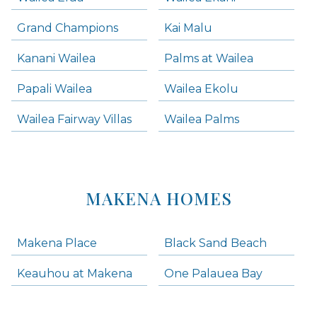
Grand Champions
Kai Malu
Kanani Wailea
Palms at Wailea
Papali Wailea
Wailea Ekolu
Wailea Fairway Villas
Wailea Palms
MAKENA HOMES
Makena Place
Black Sand Beach
Keauhou at Makena
One Palauea Bay