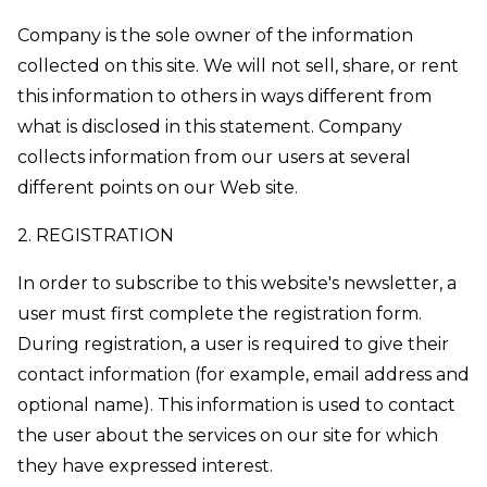
Company is the sole owner of the information
collected on this site. We will not sell, share, or rent
this information to others in ways different from
what is disclosed in this statement. Company
collects information from our users at several
different points on our Web site.
2. REGISTRATION
In order to subscribe to this website's newsletter, a
user must first complete the registration form.
During registration, a user is required to give their
contact information (for example, email address and
optional name). This information is used to contact
the user about the services on our site for which
they have expressed interest.