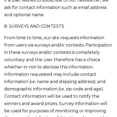
If a user wishes to subscribe to our newsletter, we
ask for contact information such as email address
and optional name.
8. SURVEYS AND CONTESTS
From time to time, our site requests information
from users via surveys and/or contests. Participation
in these surveys and/or contests is completely
voluntary and the user therefore has a choice
whether or not to disclose this information.
Information requested may include contact
information (i.e. name and shipping address), and
demographic information (i.e. zip code and age).
Contact information will be used to notify the
winners and award prizes. Survey information will
be used for purposes of monitoring or improving