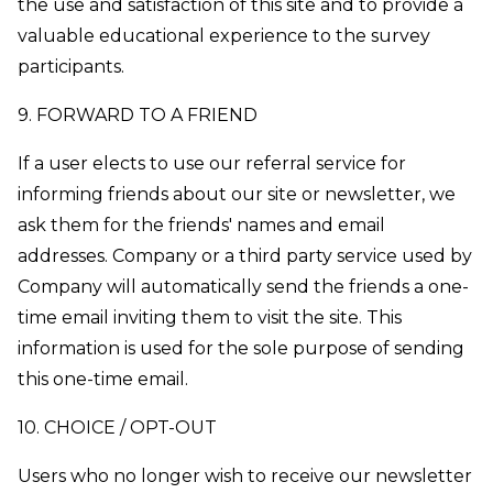
the use and satisfaction of this site and to provide a
valuable educational experience to the survey
participants.
9. FORWARD TO A FRIEND
If a user elects to use our referral service for
informing friends about our site or newsletter, we
ask them for the friends' names and email
addresses. Company or a third party service used by
Company will automatically send the friends a one-
time email inviting them to visit the site. This
information is used for the sole purpose of sending
this one-time email.
10. CHOICE / OPT-OUT
Users who no longer wish to receive our newsletter