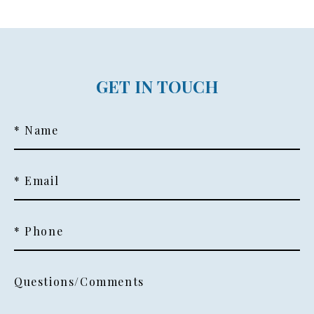
GET IN TOUCH
* Name
* Email
* Phone
Questions/Comments