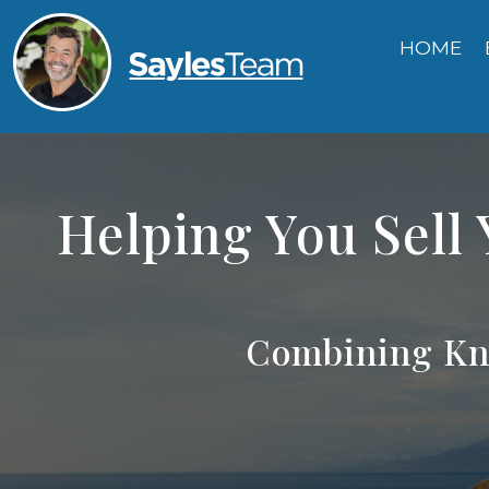
HOME
Helping You Sell
Combining Kn