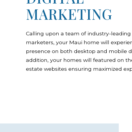
MARKETING
Calling upon a team of industry-leading 
marketers, your Maui home will experien
presence on both desktop and mobile de
addition, your homes will featured on th
estate websites ensuring maximized exp