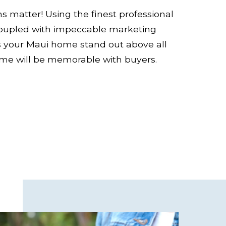
ns matter! Using the finest professional
oupled with impeccable marketing
s your Maui home stand out above all
ome will be memorable with buyers.