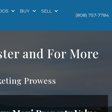
DOS
BUY
SELL
(808) 757-7784
ster and For More
eting Prowess