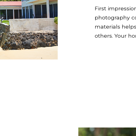
First impressio
photography c
materials help
others. Your h