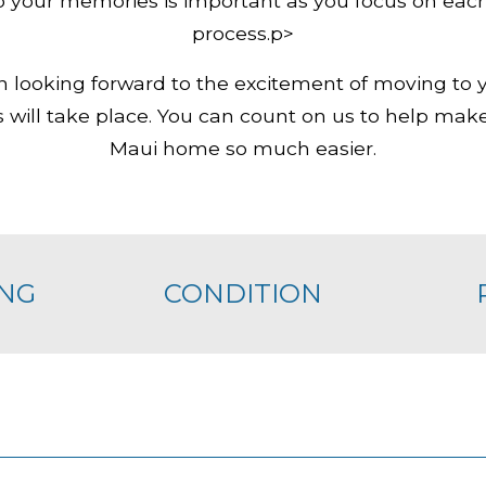
 your memories is important as you focus on each
process.p>
n looking forward to the excitement of moving 
will take place. You can count on us to help make
Maui home so much easier.
NG
CONDITION