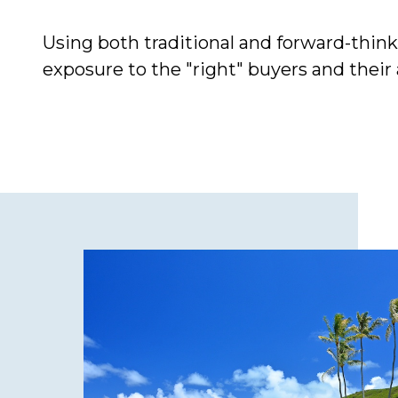
Using both traditional and forward-thi
exposure to the "right" buyers and their