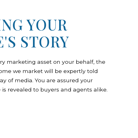
ING YOUR
'S STORY
ry marketing asset on your behalf, the
home we market will be expertly told
ray of media. You are assured your
is revealed to buyers and agents alike.