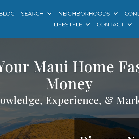
BLOG
SEARCH
NEIGHBORHOODS
CON
LIFESTYLE
CONTACT
 Your Maui Home Fa
Money
owledge, Experience, & Mark