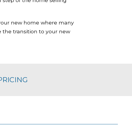
 step of the home selling
to your new home where many
 the transition to your new
PRICING