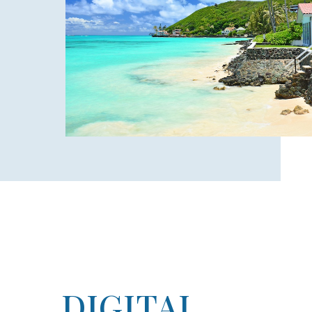
DIGITAL