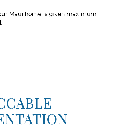
, your Maui home is given maximum
d
.
CCABLE
ENTATION