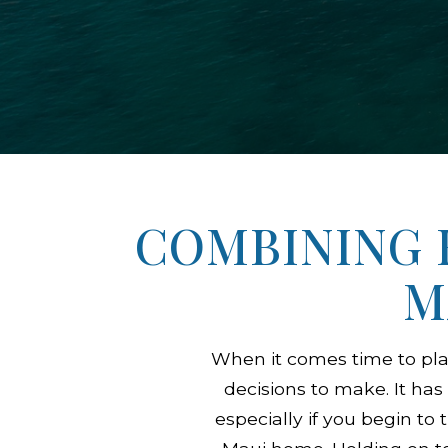
COMBINING 
M
When it comes time to pl
decisions to make. It has
especially if you begin t