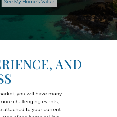
RIENCE, AND
SS
arket, you will have many
s more challenging events,
e attached to your current