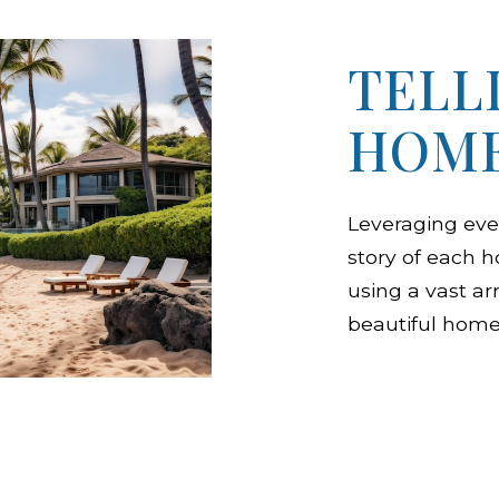
TELL
HOME
Leveraging eve
story of each 
using a vast ar
beautiful home 