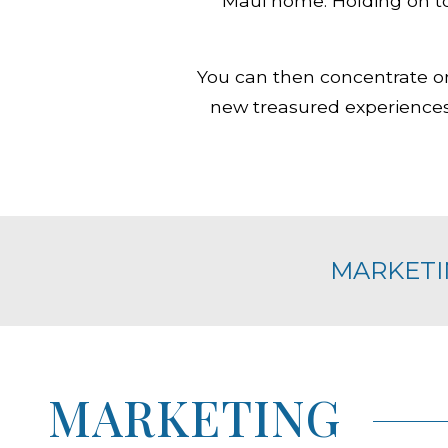
Maui home. Holding on to
You can then concentrate o
new treasured experiences 
MARKETI
MARKETING