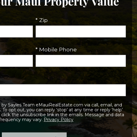
our Maui Property Value
* Zip
* Mobile Phone
elp’
 frequency may vary.
Privacy Policy