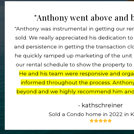
"Anthony went above and b
"Anthony was instrumental in getting our re
sold. We really appreciated his dedication 
and persistence in getting the transaction cl
he quickly ramped up marketing of the uni
our rental schedule to show the property to
He and his team were responsive and orga
informed throughout the process. Anthon
beyond and we highly recommend him and
- kathschreiner
Sold a Condo home in 2022 in Kih