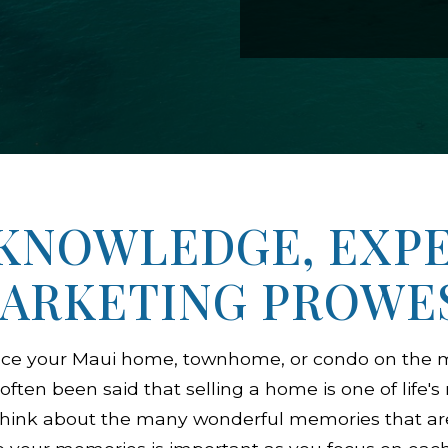
KNOWLEDGE, EXPE
ARKETING PROWE
ace your Maui home, townhome, or condo on the m
 often been said that selling a home is one of life'
o think about the many wonderful memories that ar