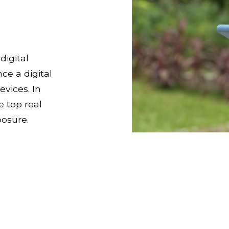
digital
ce a digital
vices. In
e top real
osure.