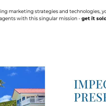
nking marketing strategies and technologies
 agents with this singular mission -
get it sol
IMPE
PRES