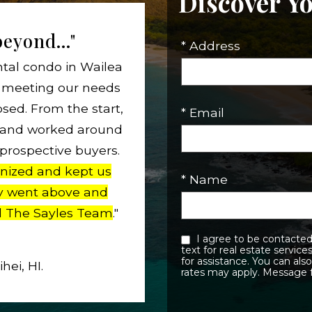
Discover Y
eyond..."
* Address
ntal condo in Wailea
to meeting our needs
osed. From the start,
* Email
t and worked around
 prospective buyers.
nized and kept us
* Name
y went above and
 The Sayles Team
."
I agree to be contacted by Sayles Team eMauiRealEstate.com via call, email, and
text for real estate services. To opt out, you can reply ‘stop’ at any time or reply ‘h
for assistance. You can also click the unsubscribe link in the emails. Message and data
ei, HI.
rates may apply. Message