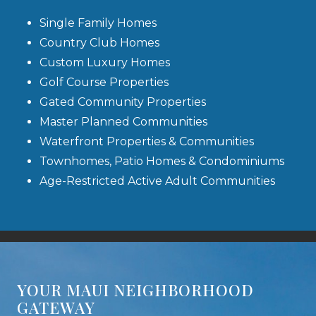
Single Family Homes
Country Club Homes
Custom Luxury Homes
Golf Course Properties
Gated Community Properties
Master Planned Communities
Waterfront Properties & Communities
Townhomes, Patio Homes & Condominiums
Age-Restricted Active Adult Communities
YOUR MAUI NEIGHBORHOOD
GATEWAY