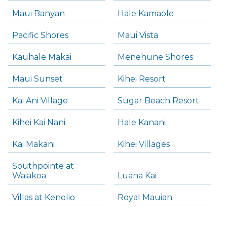
Maui Banyan
Hale Kamaole
Pacific Shores
Maui Vista
Kauhale Makai
Menehune Shores
Maui Sunset
Kihei Resort
Kai Ani Village
Sugar Beach Resort
Kihei Kai Nani
Hale Kanani
Kai Makani
Kihei Villages
Southpointe at
Waiakoa
Luana Kai
Villas at Kenolio
Royal Mauian