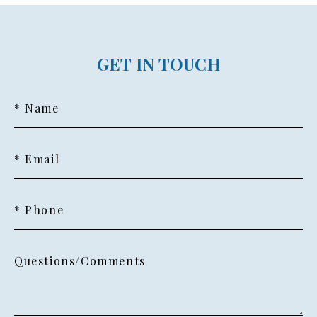
GET IN TOUCH
* Name
* Email
* Phone
Questions/Comments