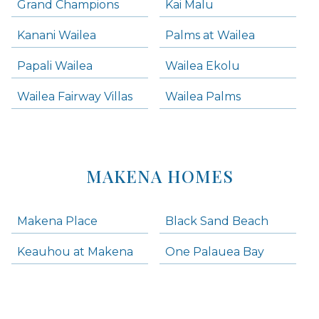
Grand Champions
Kai Malu
Kanani Wailea
Palms at Wailea
Papali Wailea
Wailea Ekolu
Wailea Fairway Villas
Wailea Palms
MAKENA HOMES
Makena Place
Black Sand Beach
Keauhou at Makena
One Palauea Bay