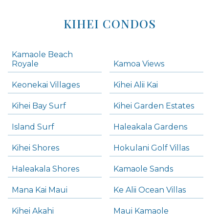
KIHEI CONDOS
Kamaole Beach
Royale
Kamoa Views
Keonekai Villages
Kihei Alii Kai
Kihei Bay Surf
Kihei Garden Estates
Island Surf
Haleakala Gardens
Kihei Shores
Hokulani Golf Villas
Haleakala Shores
Kamaole Sands
Mana Kai Maui
Ke Alii Ocean Villas
Kihei Akahi
Maui Kamaole