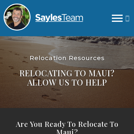
Open main menu
Relocation Resources
RELOCATING TO MAUI?
ALLOW US TO HELP
Are You Ready To Relocate To
Maui?