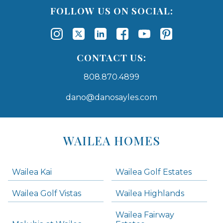
FOLLOW US ON SOCIAL:
CONTACT US:
808.870.4899
dano@danosayles.com
Areas
Lists
WAILEA HOMES
-
Navigation
Wailea Kai
Wailea Golf Estates
areas below. Skip links have been provided below to navigate between or past them.
Wailea Golf Vistas
Wailea Highlands
Skip all condos
Wailea Fairway
Wailea Homes