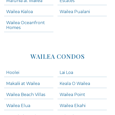
Maluhia at Wailea
Estates
Wailea Condos
Wailea Kialoa
Wailea Pualani
Makena Homes
Makena Condos
Wailea Oceanfront
Kihei Homes
Homes
Kihei Condos
WAILEA CONDOS
Hoolei
Lai Loa
Makalii at Wailea
Keala O Wailea
Wailea Beach Villas
Wailea Point
Wailea Elua
Wailea Ekahi