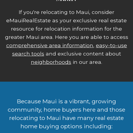
If you're relocating to Maui, consider
eMauiRealEstate as your exclusive real estate
resource for relocation information for the
greater Maui area. Here you are able to access
comprehensive area information
,
easy-to-use
search tools
and exclusive content about
neighborhoods
in our area.
Because Maui is a vibrant, growing
community, home buyers here and those
relocating to Maui have many real estate
home buying options including: