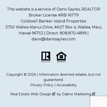
This website is a service of Dano Sayles, REALTOR
Broker License #RB-16779
Coldwell Banker Island Properties
3750 Wailea Alanui Drive, #A37 Box 4, Wailea, Maui,
Hawaii 96753 | Direct: 808.870.4899 |
dano@danosayles.com
Copyright © 2026 | Information deemed reliable, but not
guaranteed.
Privacy Policy
|
Accessibility
Real Estate Web Design
by
Dakno Marketing
.