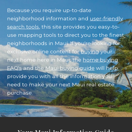
Because you require up-to-date
neighborhood information and
user-friendly
search tools
, this site provides you easy-to-
use mapping tools to direct you to the finest
neighborhoods in Maui. If you're looking for
exclusive online content for
buying
your
next home here in Maui, the
home buying
FAQ's
and the
Maui buying guide
will help
provide you with all the information you
need to make your next Maui real estate
purchase.