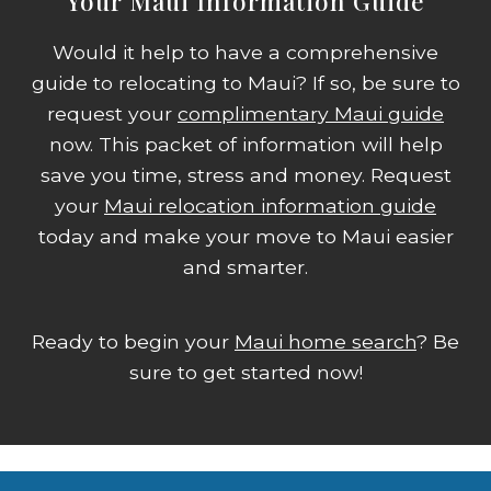
Your Maui Information Guide
Would it help to have a comprehensive
guide to relocating to Maui? If so, be sure to
request your
complimentary Maui guide
now. This packet of information will help
save you time, stress and money. Request
your
Maui relocation information guide
today and make your move to Maui easier
and smarter.
Ready to begin your
Maui home search
? Be
sure to get started now!