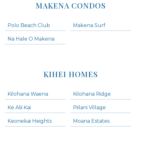
MAKENA CONDOS
Polo Beach Club
Makena Surf
Na Hale O Makena
KIHEI HOMES
Kilohana Waena
Kilohana Ridge
Ke Alii Kai
Piilani Village
Keonekai Heights
Moana Estates