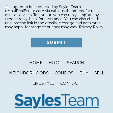
I agree to be contacted by Sayles Team
eMauiRealEstate.com via call, email, and text for real
estate services. To opt out, you can reply ‘stop’ at any
time or reply ‘help’ for assistance. You can also click the
unsubscribe link in the emails. Message and data rates
may apply. Message frequency may vary.
Privacy Policy
HOME
BLOG
SEARCH
NEIGHBORHOODS
CONDOS
BUY
SELL
LIFESTYLE
CONTACT