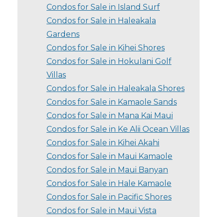
Condos for Sale in Island Surf
Condos for Sale in Haleakala
Gardens
Condos for Sale in Kihei Shores
Condos for Sale in Hokulani Golf
Villas
Condos for Sale in Haleakala Shores
Condos for Sale in Kamaole Sands
Condos for Sale in Mana Kai Maui
Condos for Sale in Ke Alii Ocean Villas
Condos for Sale in Kihei Akahi
Condos for Sale in Maui Kamaole
Condos for Sale in Maui Banyan
Condos for Sale in Hale Kamaole
Condos for Sale in Pacific Shores
Condos for Sale in Maui Vista