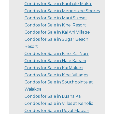
Condos for Sale in Kauhale Makai
Condos for Sale in Menehune Shores
Condos for Sale in Maui Sunset
Condos for Sale in Kihei Resort
Condos for Sale in Kai Ani Village
Condos for Sale in Sugar Beach
Resort
Condos for Sale in Kihei Kai Nani
Condos for Sale in Hale Kanani
Condos for Sale in Kai Makani
Condos for Sale in Kihei Villages
Condos for Sale in Southpointe at
Waiakoa
Condos for Sale in Luana Kai
Condos for Sale in Villas at Kenolio
Condos for Sale in Royal Mauian