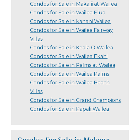
Condos for Sale in Makalii at Wailea
Condos for Sale in Wailea Elua
Condos for Sale in Kanani Wailea
Condos for Sale in Wailea Fairway
Villas
Condos for Sale in Keala O Wailea
Condos for Sale in Wailea Ekahi
Condos for Sale in Palms at Wailea
Condos for Sale in Wailea Palms
Condos for Sale in Wailea Beach
Villas
Condos for Sale in Grand Champions
Condos for Sale in Papali Wailea
Condos for Sale in Makena