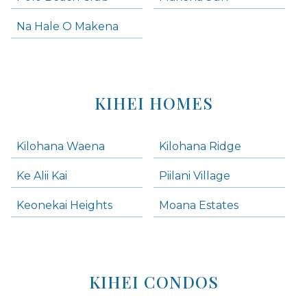
Na Hale O Makena
KIHEI HOMES
Kilohana Waena
Kilohana Ridge
Ke Alii Kai
Piilani Village
Keonekai Heights
Moana Estates
KIHEI CONDOS