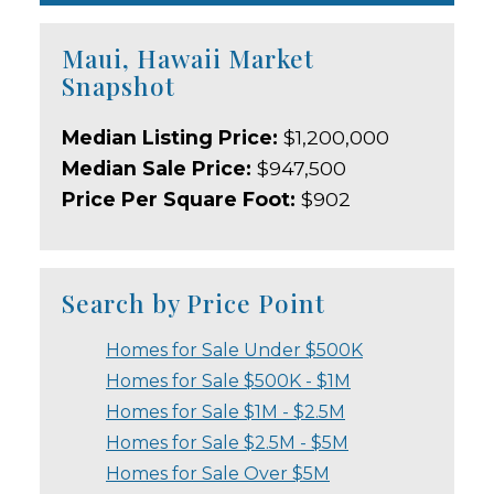
Maui, Hawaii Market
Snapshot
Median Listing Price:
$1,200,000
Median Sale Price:
$947,500
Price Per Square Foot:
$902
Search by Price Point
Homes for Sale Under $500K
Homes for Sale $500K - $1M
Homes for Sale $1M - $2.5M
Homes for Sale $2.5M - $5M
Homes for Sale Over $5M