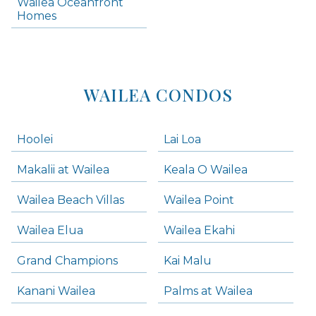
Wailea Oceanfront
Kihei Homes
Homes
Kihei Condos
WAILEA CONDOS
Hoolei
Lai Loa
Makalii at Wailea
Keala O Wailea
Wailea Beach Villas
Wailea Point
Wailea Elua
Wailea Ekahi
Grand Champions
Kai Malu
Kanani Wailea
Palms at Wailea