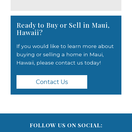
Ready to Buy or Sell in Maui,
Hawaii?
If you would like to learn more about
buying or selling a home in Maui,
Hawaii, please contact us today!
Contact Us
FOLLOW US ON SOCIAL: