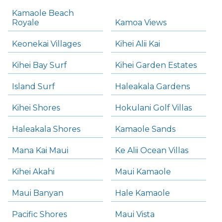
Kamaole Beach
Royale
Kamoa Views
Keonekai Villages
Kihei Alii Kai
Kihei Bay Surf
Kihei Garden Estates
Island Surf
Haleakala Gardens
Kihei Shores
Hokulani Golf Villas
Haleakala Shores
Kamaole Sands
Mana Kai Maui
Ke Alii Ocean Villas
Kihei Akahi
Maui Kamaole
Maui Banyan
Hale Kamaole
Pacific Shores
Maui Vista