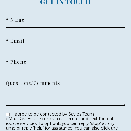
GET IN TOUCH
* Name
* Email
* Phone
Questions/Comments
I agree to be contacted by Sayles Team
eMauiRealEstate.com via call, email, and text for real
estate services. To opt out, you can reply ‘stop’ at any
time or reply ‘help’ for assistance. You can also click the