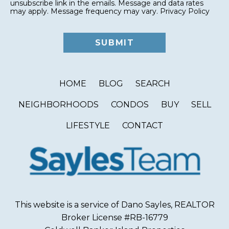
unsubscribe link in the emails. Message and data rates
may apply. Message frequency may vary.
Privacy Policy
HOME
BLOG
SEARCH
NEIGHBORHOODS
CONDOS
BUY
SELL
LIFESTYLE
CONTACT
This website is a service of Dano Sayles, REALTOR
Broker License #RB-16779