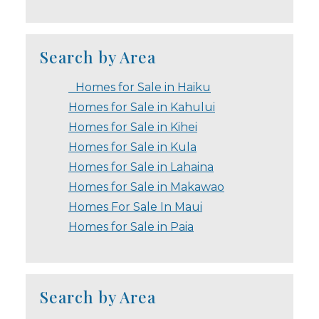
Search by Area
Homes for Sale in Haiku
Homes for Sale in Kahului
Homes for Sale in Kihei
Homes for Sale in Kula
Homes for Sale in Lahaina
Homes for Sale in Makawao
Homes For Sale In Maui
Homes for Sale in Paia
Search by Area