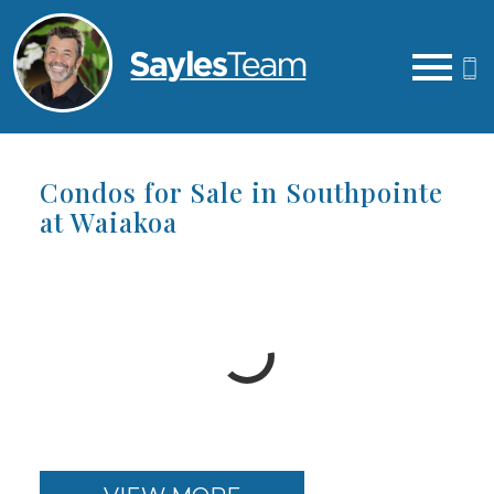
Open main menu
Condos for Sale in Southpointe
at Waiakoa