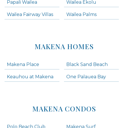
Papali Wailea
Wailea Ekolu
Wailea Fairway Villas
Wailea Palms
MAKENA HOMES
Makena Place
Black Sand Beach
Keauhou at Makena
One Palauea Bay
MAKENA CONDOS
Polo Beach Club
Makena Surf