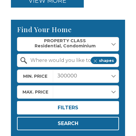
VIEW MORE
Find Your Home
Property Quick Search
PROPERTY CLASS
shapes
Search by Location
MIN. PRICE
MAX. PRICE
FILTERS
SEARCH