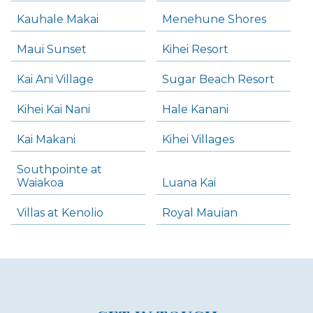
Kauhale Makai
Menehune Shores
Maui Sunset
Kihei Resort
Kai Ani Village
Sugar Beach Resort
Kihei Kai Nani
Hale Kanani
Kai Makani
Kihei Villages
Southpointe at
Waiakoa
Luana Kai
Villas at Kenolio
Royal Mauian