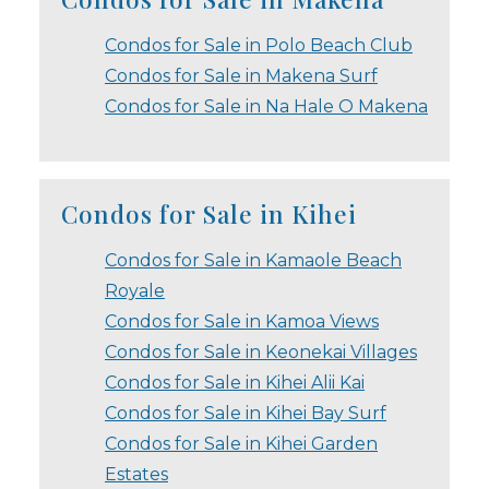
Condos for Sale in Polo Beach Club
Condos for Sale in Makena Surf
Condos for Sale in Na Hale O Makena
Condos for Sale in Kihei
Condos for Sale in Kamaole Beach
Royale
Condos for Sale in Kamoa Views
Condos for Sale in Keonekai Villages
Condos for Sale in Kihei Alii Kai
Condos for Sale in Kihei Bay Surf
Condos for Sale in Kihei Garden
Estates