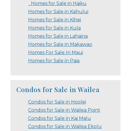
Homes for Sale in Haiku
Homes for Sale in Kahului
Homes for Sale in Kihei
Homes for Sale in Kula
Homes for Sale in Lahaina
Homes for Sale in Makawao
Homes For Sale In Maui
Homes for Sale in Paia
Condos for Sale in Wailea
Condos for Sale in Hoolei
Condos for Sale in Wailea Point
Condos for Sale in Kai Malu
Condos for Sale in Wailea Ekolu