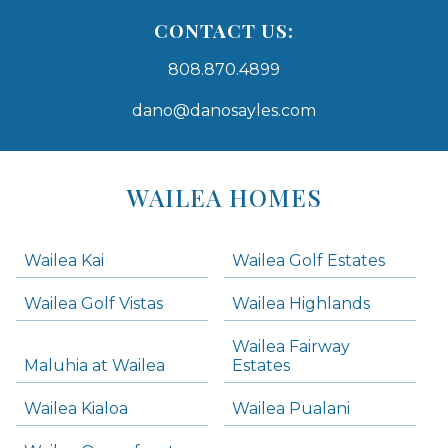
CONTACT US:
808.870.4899
dano@danosayles.com
Areas
Lists
WAILEA HOMES
-
Navigation
Wailea Kai
Wailea Golf Estates
areas below. Skip links have been provided below to navigate between or past them.
Wailea Golf Vistas
Wailea Highlands
Skip all condos
Wailea Fairway
Wailea Homes
Maluhia at Wailea
Estates
Wailea Condos
Wailea Kialoa
Wailea Pualani
Makena Homes
Makena Condos