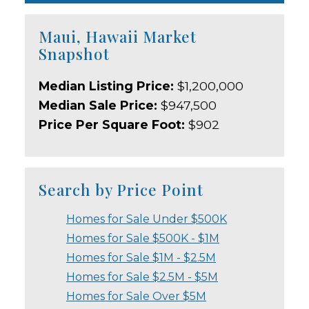
Maui, Hawaii Market
Snapshot
Median Listing Price:
$1,200,000
Median Sale Price:
$947,500
Price Per Square Foot:
$902
Search by Price Point
Homes for Sale Under $500K
Homes for Sale $500K - $1M
Homes for Sale $1M - $2.5M
Homes for Sale $2.5M - $5M
Homes for Sale Over $5M