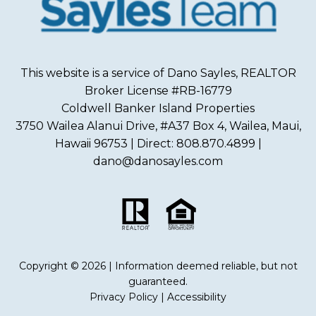
This website is a service of Dano Sayles, REALTOR
Broker License #RB-16779
Coldwell Banker Island Properties
3750 Wailea Alanui Drive, #A37 Box 4, Wailea, Maui,
Hawaii 96753 | Direct: 808.870.4899 |
dano@danosayles.com
Copyright © 2026 | Information deemed reliable, but not
guaranteed.
Privacy Policy
|
Accessibility