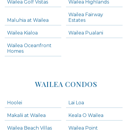
Wailea Golf Vistas
Wailea Highlands
Skip all condos
Wailea Fairway
Wailea Homes
Maluhia at Wailea
Estates
Wailea Condos
Wailea Kialoa
Wailea Pualani
Makena Homes
Makena Condos
Wailea Oceanfront
Kihei Homes
Homes
Kihei Condos
WAILEA CONDOS
Hoolei
Lai Loa
Makalii at Wailea
Keala O Wailea
Wailea Beach Villas
Wailea Point