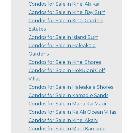
Condos for Sale in Kihei Alii Kai
Condos for Sale in Kihei Bay Surf
Condos for Sale in Kihei Garden
Estates
Condos for Sale in Island Surf
Condos for Sale in Haleakala
Gardens
Condos for Sale in Kihei Shores
Condos for Sale in Hokulani Golf
Villas
Condos for Sale in Haleakala Shores
Condos for Sale in Kamaole Sands
Condos for Sale in Mana Kai Maui
Condos for Sale in Ke Alii Ocean Villas
Condos for Sale in Kihei Akahi
Condos for Sale in Maui Kamaole