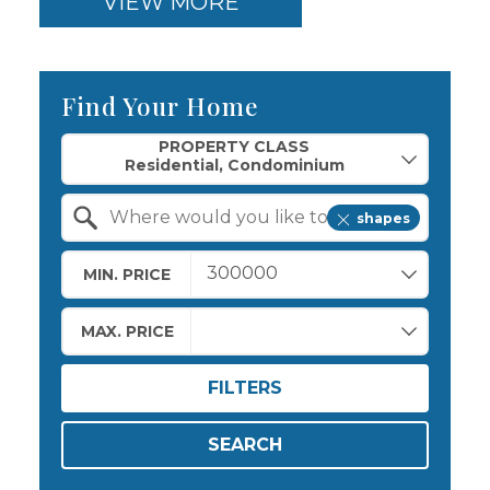
VIEW MORE
Find Your Home
Property Quick Search
PROPERTY CLASS
shapes
Search by Location
MIN. PRICE
MAX. PRICE
FILTERS
SEARCH