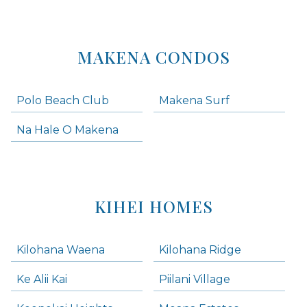
MAKENA CONDOS
Polo Beach Club
Makena Surf
Na Hale O Makena
KIHEI HOMES
Kilohana Waena
Kilohana Ridge
Ke Alii Kai
Piilani Village