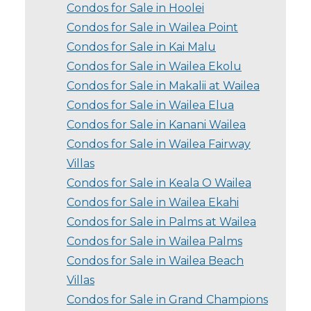
Condos for Sale in Hoolei
Condos for Sale in Wailea Point
Condos for Sale in Kai Malu
Condos for Sale in Wailea Ekolu
Condos for Sale in Makalii at Wailea
Condos for Sale in Wailea Elua
Condos for Sale in Kanani Wailea
Condos for Sale in Wailea Fairway
Villas
Condos for Sale in Keala O Wailea
Condos for Sale in Wailea Ekahi
Condos for Sale in Palms at Wailea
Condos for Sale in Wailea Palms
Condos for Sale in Wailea Beach
Villas
Condos for Sale in Grand Champions