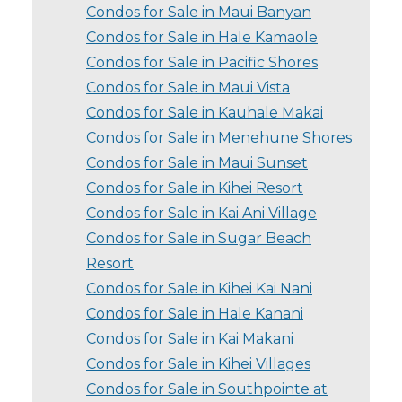
Condos for Sale in Maui Banyan
Condos for Sale in Hale Kamaole
Condos for Sale in Pacific Shores
Condos for Sale in Maui Vista
Condos for Sale in Kauhale Makai
Condos for Sale in Menehune Shores
Condos for Sale in Maui Sunset
Condos for Sale in Kihei Resort
Condos for Sale in Kai Ani Village
Condos for Sale in Sugar Beach
Resort
Condos for Sale in Kihei Kai Nani
Condos for Sale in Hale Kanani
Condos for Sale in Kai Makani
Condos for Sale in Kihei Villages
Condos for Sale in Southpointe at