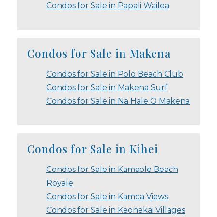
Condos for Sale in Papali Wailea
Condos for Sale in Makena
Condos for Sale in Polo Beach Club
Condos for Sale in Makena Surf
Condos for Sale in Na Hale O Makena
Condos for Sale in Kihei
Condos for Sale in Kamaole Beach
Royale
Condos for Sale in Kamoa Views
Condos for Sale in Keonekai Villages