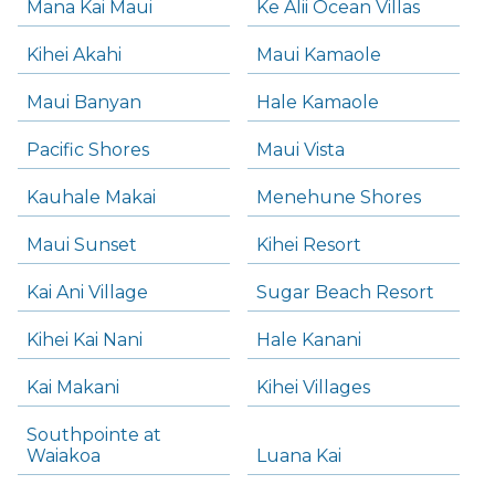
Mana Kai Maui
Ke Alii Ocean Villas
Kihei Akahi
Maui Kamaole
Maui Banyan
Hale Kamaole
Pacific Shores
Maui Vista
Kauhale Makai
Menehune Shores
Maui Sunset
Kihei Resort
Kai Ani Village
Sugar Beach Resort
Kihei Kai Nani
Hale Kanani
Kai Makani
Kihei Villages
Southpointe at
Waiakoa
Luana Kai