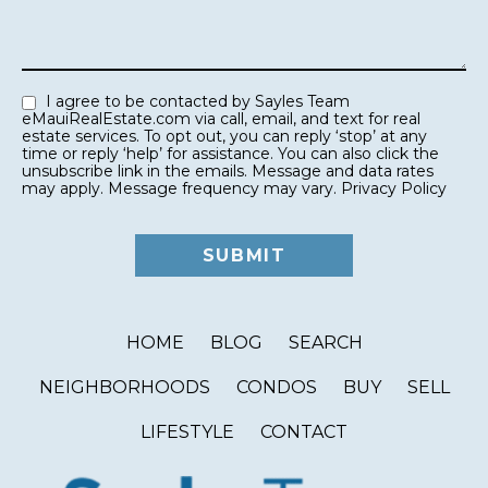
I agree to be contacted by Sayles Team
eMauiRealEstate.com via call, email, and text for real
estate services. To opt out, you can reply ‘stop’ at any
time or reply ‘help’ for assistance. You can also click the
unsubscribe link in the emails. Message and data rates
may apply. Message frequency may vary.
Privacy Policy
HOME
BLOG
SEARCH
NEIGHBORHOODS
CONDOS
BUY
SELL
LIFESTYLE
CONTACT