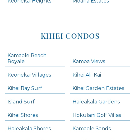
Keonekai Heights
Moana Estates
KIHEI CONDOS
Kamaole Beach
Royale
Kamoa Views
Keonekai Villages
Kihei Alii Kai
Kihei Bay Surf
Kihei Garden Estates
Island Surf
Haleakala Gardens
Kihei Shores
Hokulani Golf Villas
Haleakala Shores
Kamaole Sands