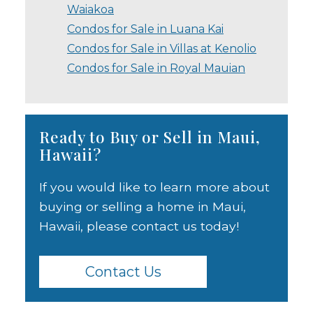
Waiakoa
Condos for Sale in Luana Kai
Condos for Sale in Villas at Kenolio
Condos for Sale in Royal Mauian
Ready to Buy or Sell in Maui,
Hawaii?
If you would like to learn more about
buying or selling a home in Maui,
Hawaii, please contact us today!
Contact Us