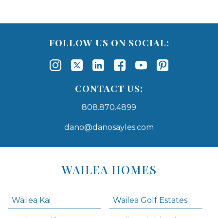
FOLLOW US ON SOCIAL:
CONTACT US:
808.870.4899
dano@danosayles.com
Areas
Lists
WAILEA HOMES
-
Navigation
Wailea Kai
Wailea Golf Estates
areas below. Skip links have been provided below to navigate between or past them.