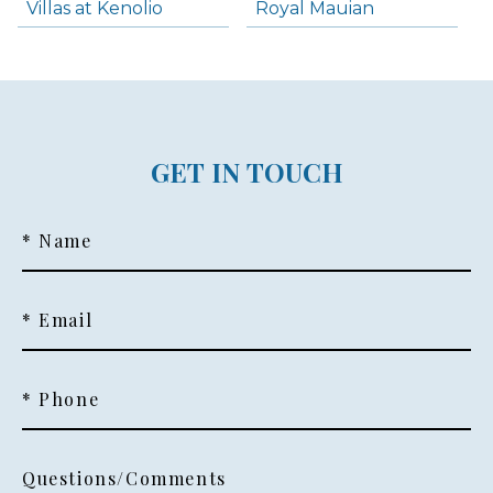
Villas at Kenolio
Royal Mauian
GET IN TOUCH
* Name
* Email
* Phone
Questions/Comments