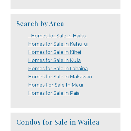
Search by Area
Homes for Sale in Haiku
Homes for Sale in Kahului
Homes for Sale in Kihei
Homes for Sale in Kula
Homes for Sale in Lahaina
Homes for Sale in Makawao
Homes For Sale In Maui
Homes for Sale in Paia
Condos for Sale in Wailea