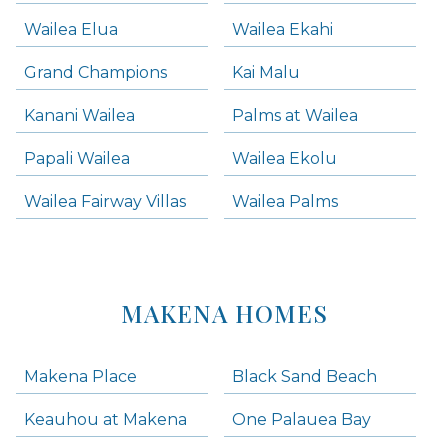
Wailea Elua
Wailea Ekahi
Grand Champions
Kai Malu
Kanani Wailea
Palms at Wailea
Papali Wailea
Wailea Ekolu
Wailea Fairway Villas
Wailea Palms
MAKENA HOMES
Makena Place
Black Sand Beach
Keauhou at Makena
One Palauea Bay