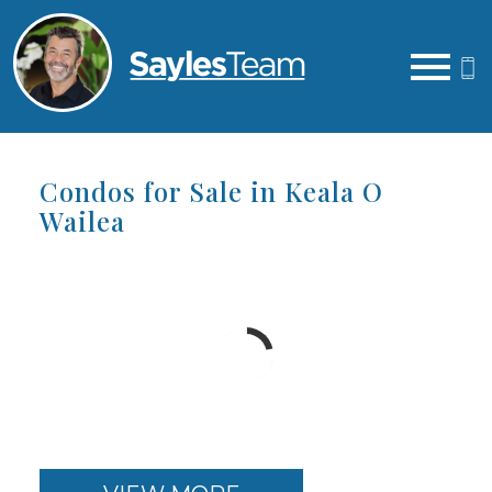
Open main menu
Condos for Sale in Keala O
Wailea