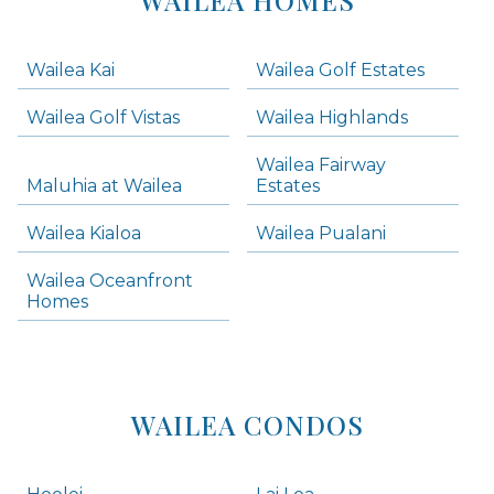
WAILEA HOMES
-
Navigation
Wailea Kai
Wailea Golf Estates
areas below. Skip links have been provided below to navigate between or past them.
Wailea Golf Vistas
Wailea Highlands
Skip all condos
Wailea Fairway
Wailea Homes
Maluhia at Wailea
Estates
Wailea Condos
Wailea Kialoa
Wailea Pualani
Makena Homes
Makena Condos
Wailea Oceanfront
Kihei Homes
Homes
Kihei Condos
WAILEA CONDOS