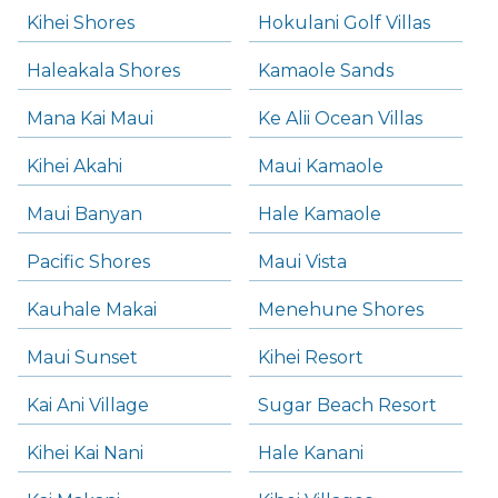
Kihei Shores
Hokulani Golf Villas
Haleakala Shores
Kamaole Sands
Mana Kai Maui
Ke Alii Ocean Villas
Kihei Akahi
Maui Kamaole
Maui Banyan
Hale Kamaole
Pacific Shores
Maui Vista
Kauhale Makai
Menehune Shores
Maui Sunset
Kihei Resort
Kai Ani Village
Sugar Beach Resort
Kihei Kai Nani
Hale Kanani