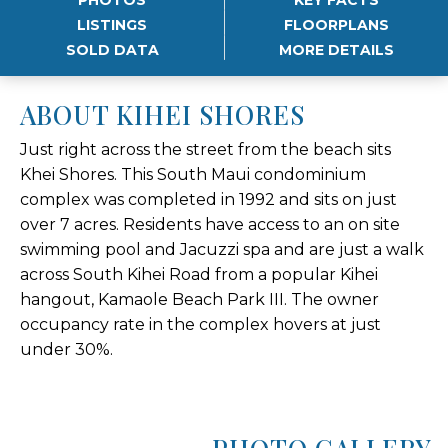
LISTINGS
FLOORPLANS
SOLD DATA
MORE DETAILS
ABOUT KIHEI SHORES
Just right across the street from the beach sits
Khei Shores. This South Maui condominium
complex was completed in 1992 and sits on just
over 7 acres. Residents have access to an on site
swimming pool and Jacuzzi spa and are just a walk
across South Kihei Road from a popular Kihei
hangout, Kamaole Beach Park III. The owner
occupancy rate in the complex hovers at just
under 30%.