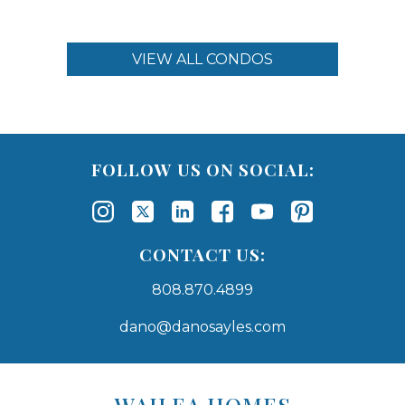
VIEW ALL CONDOS
FOLLOW US ON SOCIAL:
CONTACT US:
808.870.4899
dano@danosayles.com
Areas
Lists