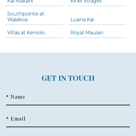
Kai Makani
Kihei Villages
Southpointe at
Waiakoa
Luana Kai
Villas at Kenolio
Royal Mauian
GET IN TOUCH
* Name
* Email