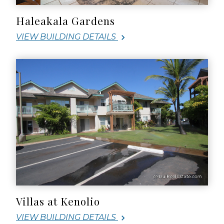
Haleakala Gardens
VIEW BUILDING DETAILS
Villas at Kenolio
VIEW BUILDING DETAILS