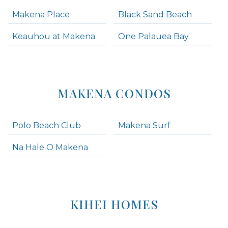
Makena Place
Black Sand Beach
Keauhou at Makena
One Palauea Bay
MAKENA CONDOS
Polo Beach Club
Makena Surf
Na Hale O Makena
KIHEI HOMES