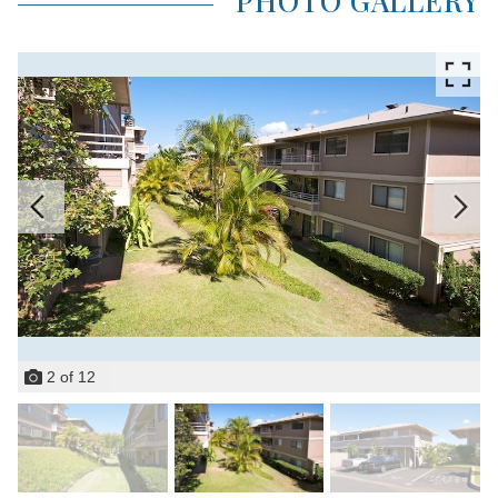
PHOTO GALLERY
2
of
12