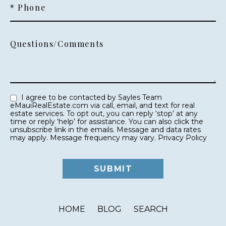
* Phone
Questions/Comments
I agree to be contacted by Sayles Team
eMauiRealEstate.com via call, email, and text for real
estate services. To opt out, you can reply ‘stop’ at any
time or reply ‘help’ for assistance. You can also click the
unsubscribe link in the emails. Message and data rates
may apply. Message frequency may vary.
Privacy Policy
HOME
BLOG
SEARCH