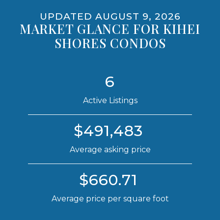
VACATION RENTALS
UPDATED AUGUST 9, 2026
MARKET GLANCE FOR KIHEI
NO
SHORES CONDOS
PET POLICY
6
NO
Active Listings
$491,483
Average asking price
$660.71
Average price per square foot