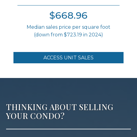
$668.96
Median sales price per square foot
(down from $723.19 in 2024)
ACCESS UNIT SALES
THINKING ABOUT SELLING
YOUR CONDO?