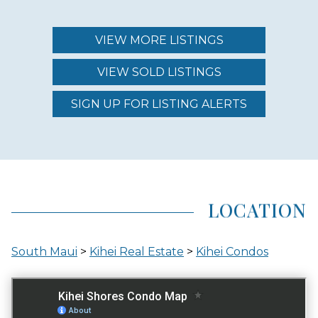
MAINTENANCE FEE
$786.00 - $870.00
VIEW MORE LISTINGS
VIEW SOLD LISTINGS
REGION (AREA)
SOUTH MAUI
SIGN UP FOR LISTING ALERTS
AREA (NEIGHBORHOOD)
KIHEI
LOCATION
LOCATION
South Maui
>
Kihei Real Estate
>
Kihei Condos
ACROSS THE STREET FROM OCEAN