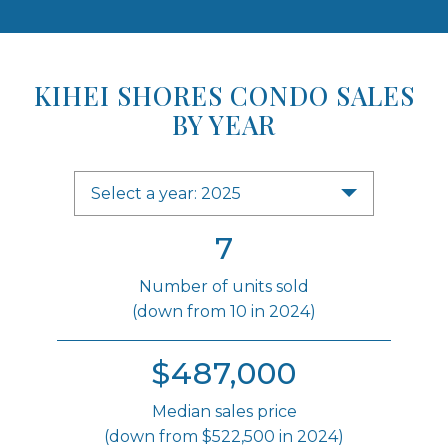
KIHEI SHORES CONDO SALES
BY YEAR
Select a year: 2025
7
Number of units sold
(down from 10 in 2024)
$487,000
Median sales price
(down from $522,500 in 2024)