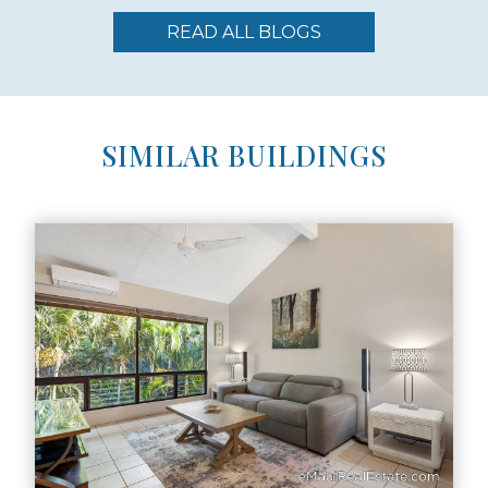
READ ALL BLOGS
SIMILAR BUILDINGS