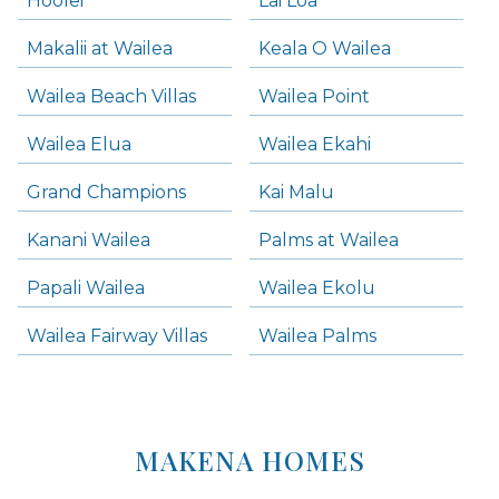
Hoolei
Lai Loa
Makalii at Wailea
Keala O Wailea
Wailea Beach Villas
Wailea Point
Wailea Elua
Wailea Ekahi
Grand Champions
Kai Malu
Kanani Wailea
Palms at Wailea
Papali Wailea
Wailea Ekolu
Wailea Fairway Villas
Wailea Palms
MAKENA HOMES