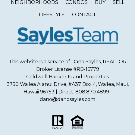
NEIGHBORHOODS
CONDOS
BUY
SELL
LIFESTYLE
CONTACT
This website is a service of Dano Sayles, REALTOR
Broker License #RB-16779
Coldwell Banker Island Properties
3750 Wailea Alanui Drive, #A37 Box 4, Wailea, Maui,
Hawaii 96753 | Direct: 808.870.4899 |
dano@danosayles.com