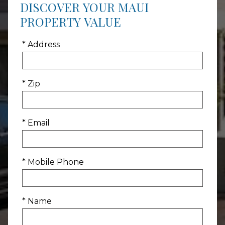
DISCOVER YOUR MAUI
PROPERTY VALUE
* Address
* Zip
* Email
* Mobile Phone
* Name