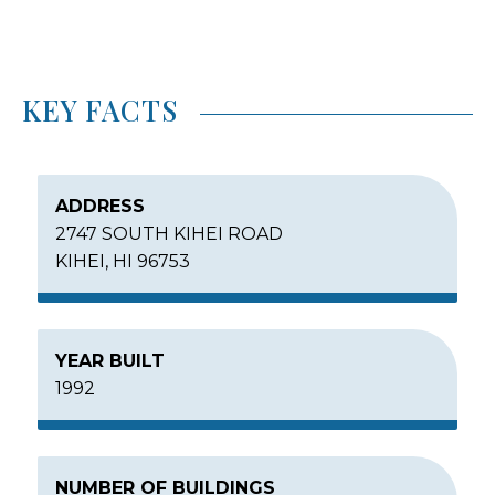
KEY FACTS
ADDRESS
2747 SOUTH KIHEI ROAD
KIHEI, HI 96753
YEAR BUILT
1992
NUMBER OF BUILDINGS