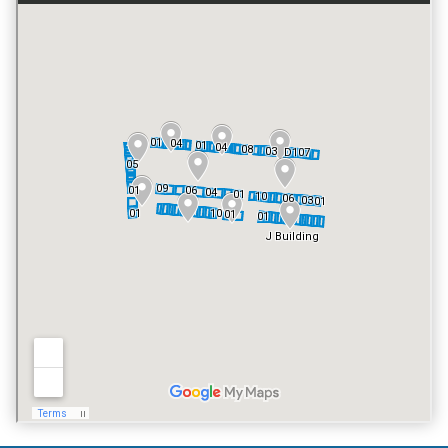
GATED ENTRY
NO
FITNESS CENTER
NO
TENNIS COURT
NO
POOL
YES