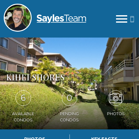
Open main menu
KIHEI SHORES
6
0
AVAILABLE
PENDING
PHOTOS
CONDOS
CONDOS
PHOTOS
KEY FACTS