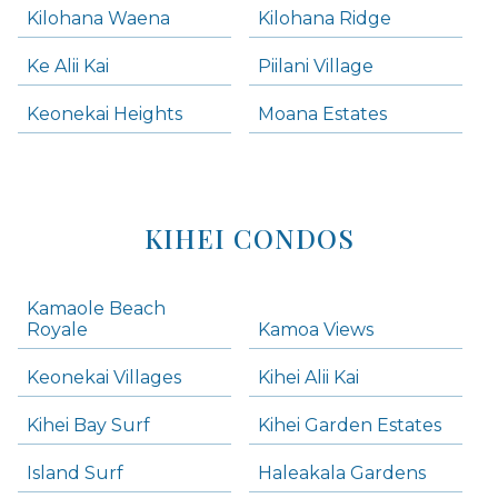
Kilohana Waena
Kilohana Ridge
Ke Alii Kai
Piilani Village
Keonekai Heights
Moana Estates
KIHEI CONDOS
Kamaole Beach
Royale
Kamoa Views
Keonekai Villages
Kihei Alii Kai
Kihei Bay Surf
Kihei Garden Estates
Island Surf
Haleakala Gardens