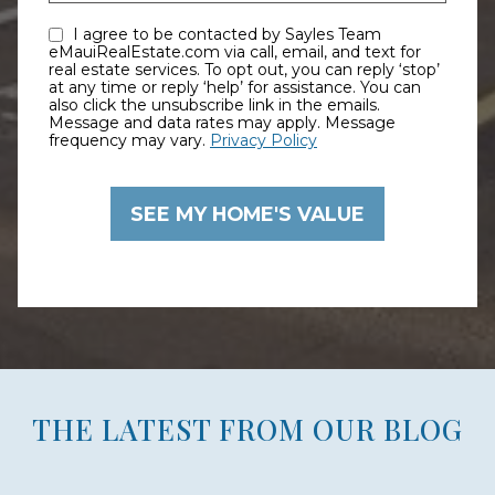
I agree to be contacted by Sayles Team
eMauiRealEstate.com via call, email, and text for
real estate services. To opt out, you can reply ‘stop’
at any time or reply ‘help’ for assistance. You can
also click the unsubscribe link in the emails.
Message and data rates may apply. Message
frequency may vary.
Privacy Policy
THE LATEST FROM OUR BLOG