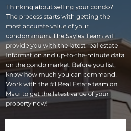
Thinking about selling your condo?
The process starts with getting the
most accurate value of your
condominium. The Sayles Team will
provide you with the latest real estate
information and up-to-the-minute data
on the condo market. Before you list,
know how much you can command.
Work with the #1 Real Estate team on
Maui to get the latest value of your
property now!