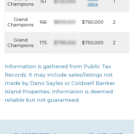
151
$720,000
1
2
Champions
data
Grand
166
$839,000
$760,000
2
2
Champions
Grand
175
$799,000
$750,000
2
2
Champions
Information is gathered from Public Tax
Records. It may include sales/listings not
made by Dano Sayles or Coldwell Banker
Island Properties. Information is deemed
reliable but not guaranteed.