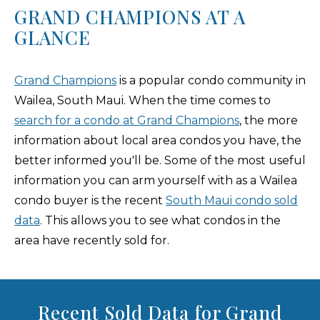
GRAND CHAMPIONS AT A
GLANCE
Grand Champions
is a popular condo community in
Wailea, South Maui. When the time comes to
search for a condo at Grand Champions
, the more
information about local area condos you have, the
better informed you'll be. Some of the most useful
information you can arm yourself with as a Wailea
condo buyer is the recent
South Maui condo sold
data
. This allows you to see what condos in the
area have recently sold for.
Recent Sold Data for Grand