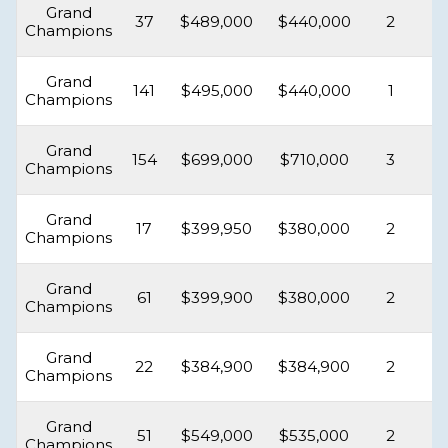
Grand
37
$489,000
$440,000
2
Champions
Grand
141
$495,000
$440,000
1
Champions
Grand
154
$699,000
$710,000
3
Champions
Grand
17
$399,950
$380,000
2
Champions
Grand
61
$399,900
$380,000
2
Champions
Grand
22
$384,900
$384,900
2
Champions
Grand
51
$549,000
$535,000
2
Champions