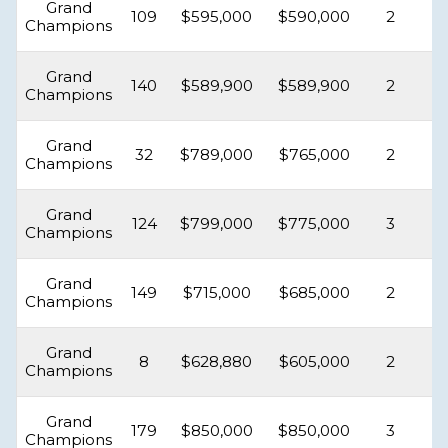
Grand
109
$595,000
$590,000
2
Champions
Grand
140
$589,900
$589,900
2
Champions
Grand
32
$789,000
$765,000
2
Champions
Grand
124
$799,000
$775,000
3
Champions
Grand
149
$715,000
$685,000
2
Champions
Grand
8
$628,880
$605,000
2
Champions
Grand
179
$850,000
$850,000
3
Champions