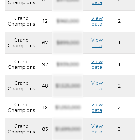
Champions
data
Grand
View
12
$960,000
2
2
Champions
data
Grand
View
67
$899,000
1
2
Champions
data
Grand
View
92
$939,000
1
2
Champions
data
Grand
View
48
$1,525,000
2
2
Champions
data
Grand
View
16
$1,050,000
2
2
Champions
data
Grand
View
83
$1,699,000
3
2
Champions
data