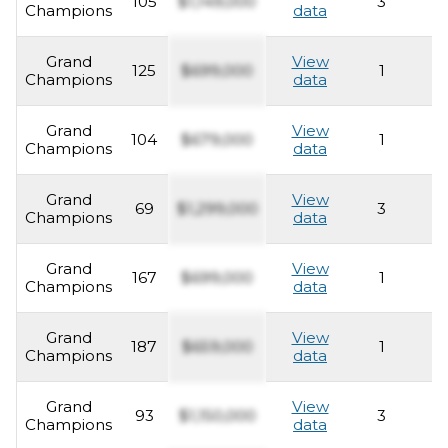
105
$1,149,000
3
2
Champions
data
Grand
View
125
$699,000
1
2
Champions
data
Grand
View
104
$679,000
1
2
Champions
data
Grand
View
69
$1,299,000
3
2
Champions
data
Grand
View
167
$699,000
1
2
Champions
data
Grand
View
187
$659,000
1
2
Champions
data
Grand
View
93
$1,150,000
3
2
Champions
data