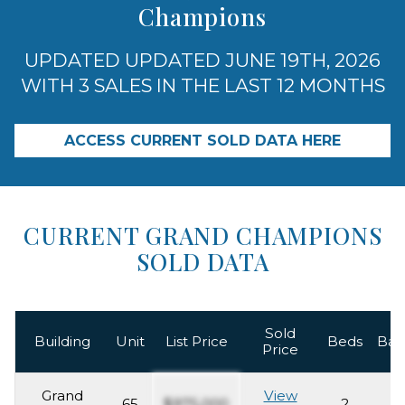
Champions
UPDATED UPDATED JUNE 19TH, 2026
WITH 3 SALES IN THE LAST 12 MONTHS
ACCESS CURRENT SOLD DATA HERE
CURRENT GRAND CHAMPIONS
SOLD DATA
Sold
Building
Unit
List Price
Beds
Bat
Price
Grand
View
65
$975,000
2
2