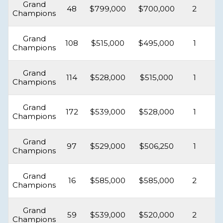
Grand
48
$799,000
$700,000
2
Champions
Grand
108
$515,000
$495,000
1
Champions
Grand
114
$528,000
$515,000
1
Champions
Grand
172
$539,000
$528,000
1
Champions
Grand
97
$529,000
$506,250
1
Champions
Grand
16
$585,000
$585,000
2
Champions
Grand
59
$539,000
$520,000
2
Champions