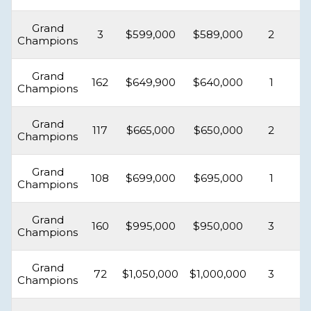
Grand
3
$599,000
$589,000
2
Champions
Grand
162
$649,900
$640,000
1
Champions
Grand
117
$665,000
$650,000
2
Champions
Grand
108
$699,000
$695,000
1
Champions
Grand
160
$995,000
$950,000
3
Champions
Grand
72
$1,050,000
$1,000,000
3
Champions