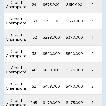
Grand
29
$675,000
$610,000
2
Champions
Grand
159
$715,000
$660,000
3
Champions
Grand
132
$299,000
$370,000
1
Champions
Grand
38
$500,000
$500,000
2
Champions
Grand
40
$650,000
$575,000
2
Champions
Grand
52
$479,000
$470,000
2
Champions
Grand
145
$479,000
$475,000
1
Champions