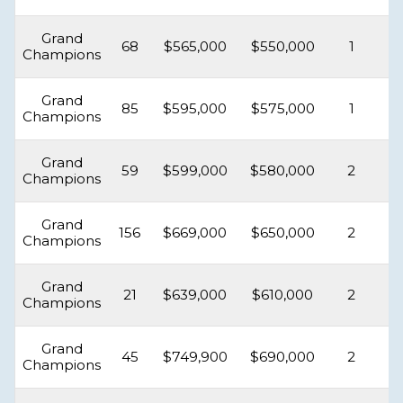
Grand
68
$565,000
$550,000
1
Champions
Grand
85
$595,000
$575,000
1
Champions
Grand
59
$599,000
$580,000
2
Champions
Grand
156
$669,000
$650,000
2
Champions
Grand
21
$639,000
$610,000
2
Champions
Grand
45
$749,900
$690,000
2
Champions