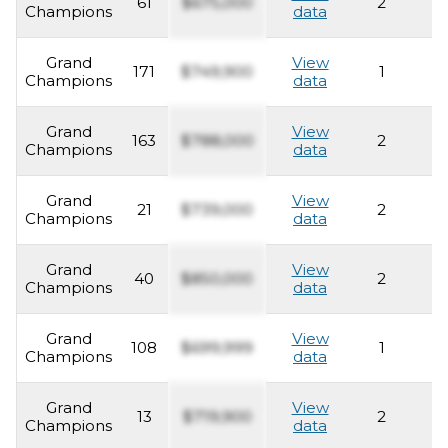
61
$675,000
2
2
Champions
data
Grand
View
171
$749,900
1
2
Champions
data
Grand
View
163
$788,000
2
2
Champions
data
Grand
View
21
$739,000
2
2
Champions
data
Grand
View
40
$850,000
2
2
Champions
data
Grand
View
108
$699,999
1
2
Champions
data
Grand
View
13
$719,900
2
2
Champions
data