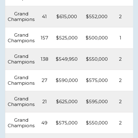
Grand
41
$615,000
$552,000
2
Champions
Grand
157
$525,000
$500,000
1
Champions
Grand
138
$549,950
$550,000
2
Champions
Grand
27
$590,000
$575,000
2
Champions
Grand
21
$625,000
$595,000
2
Champions
Grand
49
$575,000
$550,000
2
Champions