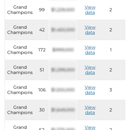
Grand
View
99
$1,229,000
2
2
Champions
data
Grand
View
42
$1,450,000
2
2
Champions
data
Grand
View
172
$999,000
1
2
Champions
data
Grand
View
51
$1,299,000
2
2
Champions
data
Grand
View
106
$1,550,000
3
2
Champions
data
Grand
View
30
$1,649,000
2
2
Champions
data
Grand
View
52
$1,775,000
2
2