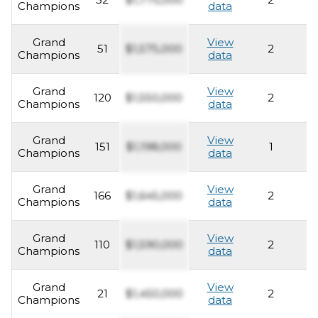
Champions
data
Grand
View
51
$1,575,000
2
2
Champions
data
Grand
View
120
$1,550,000
2
2
Champions
data
Grand
View
151
$1,198,000
1
2
Champions
data
Grand
View
166
$1,645,000
2
2
Champions
data
Grand
View
110
$1,590,000
2
2
Champions
data
Grand
View
21
$1,450,000
2
2
Champions
data