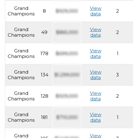
Grand
View
8
$929,000
2
2
Champions
data
Grand
View
49
$865,000
2
2
Champions
data
Grand
View
178
$699,000
1
2
Champions
data
Grand
View
134
$1,299,000
3
2
Champions
data
Grand
View
128
$929,000
2
2
Champions
data
Grand
View
181
$710,000
1
2
Champions
data
Grand
View