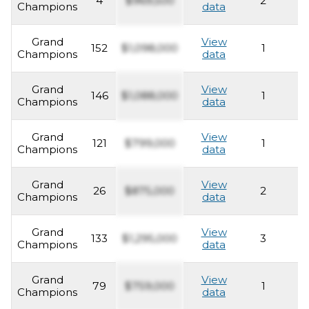
4
$969,500
2
2
Champions
data
Grand
View
152
$1,098,000
1
2
Champions
data
Grand
View
146
$1,088,000
1
2
Champions
data
Grand
View
121
$799,000
1
2
Champions
data
Grand
View
26
$875,000
2
2
Champions
data
Grand
View
133
$1,295,000
3
2
Champions
data
Grand
View
79
$759,000
1
2
Champions
data