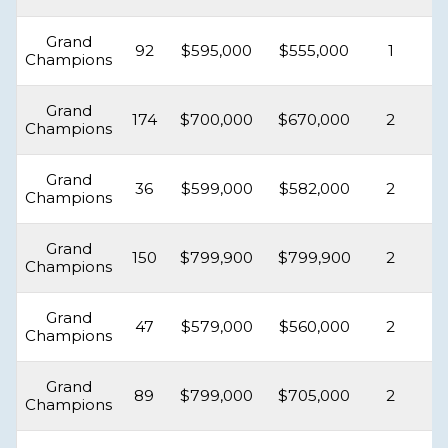
Grand
92
$595,000
$555,000
1
Champions
Grand
174
$700,000
$670,000
2
Champions
Grand
36
$599,000
$582,000
2
Champions
Grand
150
$799,900
$799,900
2
Champions
Grand
47
$579,000
$560,000
2
Champions
Grand
89
$799,000
$705,000
2
Champions