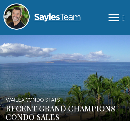
Open main menu
WAILEA CONDO STATS
RECENT GRAND CHAMPIONS
CONDO SALES