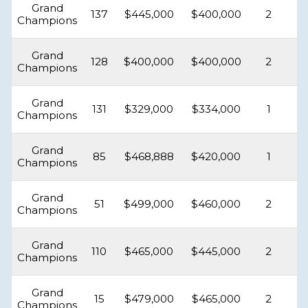
Grand
137
$445,000
$400,000
2
Champions
Grand
128
$400,000
$400,000
2
Champions
Grand
131
$329,000
$334,000
1
Champions
Grand
85
$468,888
$420,000
1
Champions
Grand
51
$499,000
$460,000
2
Champions
Grand
110
$465,000
$445,000
2
Champions
Grand
15
$479,000
$465,000
2
Champions