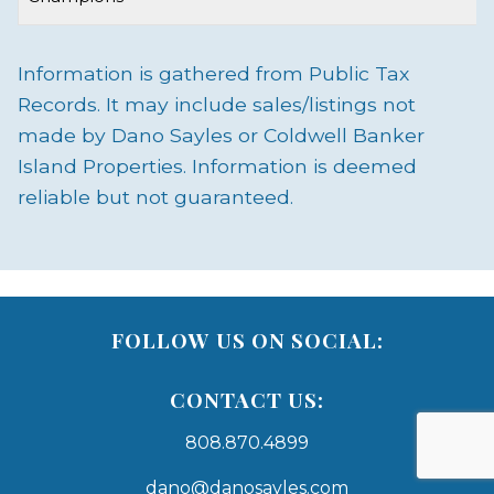
Information is gathered from Public Tax
Records. It may include sales/listings not
made by Dano Sayles or Coldwell Banker
Island Properties. Information is deemed
reliable but not guaranteed.
FOLLOW US ON SOCIAL:
CONTACT US:
808.870.4899
dano@danosayles.com