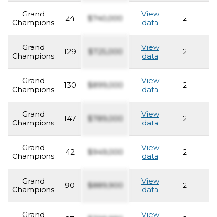
Grand
View
24
$740,000
2
2
Champions
data
Grand
View
129
$725,000
2
2
Champions
data
Grand
View
130
$899,000
2
2
Champions
data
Grand
View
147
$789,000
2
2
Champions
data
Grand
View
42
$949,000
2
2
Champions
data
Grand
View
90
$889,900
2
2
Champions
data
Grand
View