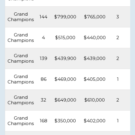
Grand
144
$799,000
$765,000
3
Champions
Grand
4
$515,000
$440,000
2
Champions
Grand
139
$439,900
$439,000
2
Champions
Grand
86
$469,000
$405,000
1
Champions
Grand
32
$649,000
$610,000
2
Champions
Grand
168
$350,000
$402,000
1
Champions