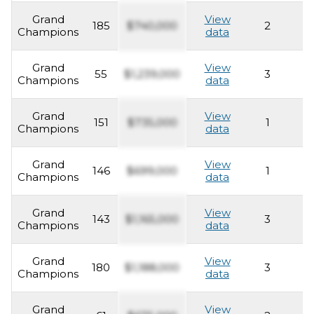
Grand
View
185
$740,000
2
2
Champions
data
Grand
View
55
$1,239,000
3
2
Champions
data
Grand
View
151
$735,000
1
2
Champions
data
Grand
View
146
$699,000
1
2
Champions
data
Grand
View
143
$1,165,000
3
2
Champions
data
Grand
View
180
$1,188,000
3
2
Champions
data
Grand
View