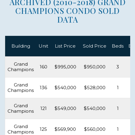
ARCHIVED (2010-2018) GRAND
CHAMPIONS CONDO SOLD
DATA
Building
Unit
List Price
Sold Price
Beds
Ba
Grand
160
$995,000
$950,000
3
Champions
Grand
136
$540,000
$528,000
1
Champions
Grand
121
$549,000
$540,000
1
Champions
Grand
125
$569,900
$560,000
1
Champions