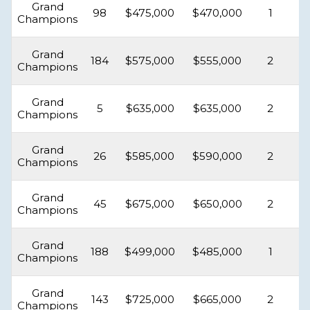
Grand
98
$475,000
$470,000
1
Champions
Grand
184
$575,000
$555,000
2
Champions
Grand
5
$635,000
$635,000
2
Champions
Grand
26
$585,000
$590,000
2
Champions
Grand
45
$675,000
$650,000
2
Champions
Grand
188
$499,000
$485,000
1
Champions
Grand
143
$725,000
$665,000
2
Champions