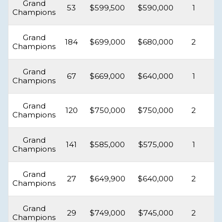
Grand
53
$599,500
$590,000
1
Champions
Grand
184
$699,000
$680,000
2
Champions
Grand
67
$669,000
$640,000
1
Champions
Grand
120
$750,000
$750,000
2
Champions
Grand
141
$585,000
$575,000
1
Champions
Grand
27
$649,900
$640,000
2
Champions
Grand
29
$749,000
$745,000
2
Champions