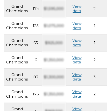
Grand
View
174
$1,595,000
2
2
Champions
data
Grand
View
125
$1,075,000
1
2
Champions
data
Grand
View
63
$925,000
1
2
Champions
data
Grand
View
6
$1,350,000
2
2
Champions
data
Grand
View
83
$1,300,000
3
2
Champions
data
Grand
View
173
$1,350,000
2
2
Champions
data
Grand
View