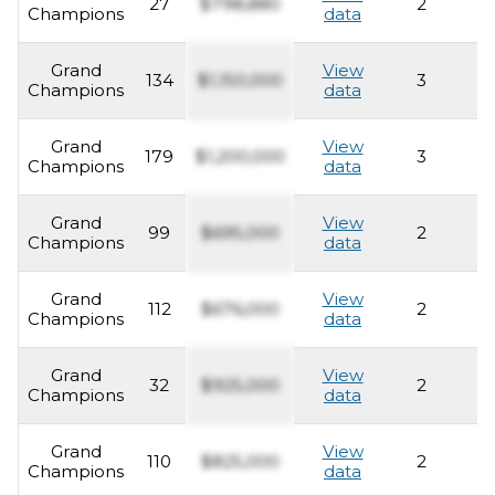
27
$798,880
2
2
Champions
data
Grand
View
134
$1,150,000
3
2
Champions
data
Grand
View
179
$1,200,000
3
2
Champions
data
Grand
View
99
$695,000
2
2
Champions
data
Grand
View
112
$676,000
2
2
Champions
data
Grand
View
32
$925,000
2
2
Champions
data
Grand
View
110
$825,000
2
2
Champions
data