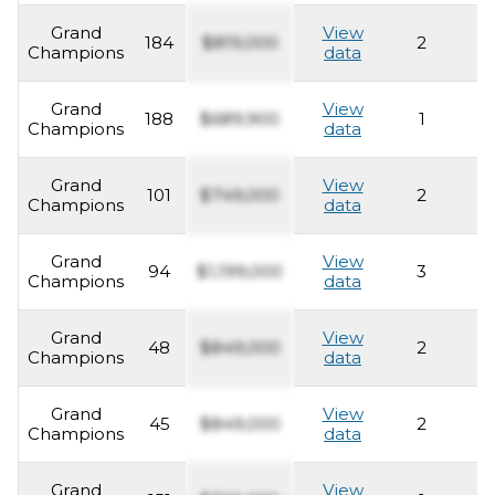
Grand
View
184
$819,000
2
2
Champions
data
Grand
View
188
$689,900
1
2
Champions
data
Grand
View
101
$749,000
2
2
Champions
data
Grand
View
94
$1,199,000
3
2
Champions
data
Grand
View
48
$849,000
2
2
Champions
data
Grand
View
45
$849,000
2
2
Champions
data
Grand
View