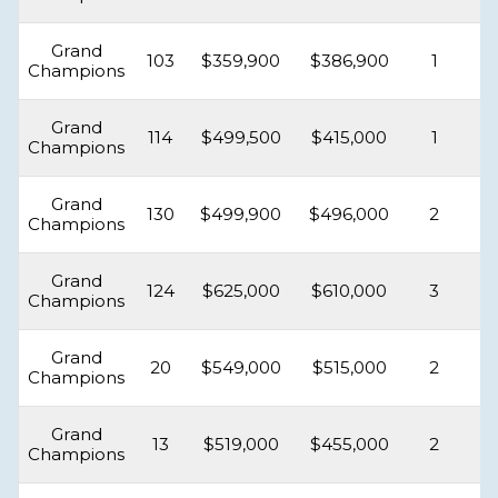
Grand
103
$359,900
$386,900
1
Champions
Grand
114
$499,500
$415,000
1
Champions
Grand
130
$499,900
$496,000
2
Champions
Grand
124
$625,000
$610,000
3
Champions
Grand
20
$549,000
$515,000
2
Champions
Grand
13
$519,000
$455,000
2
Champions