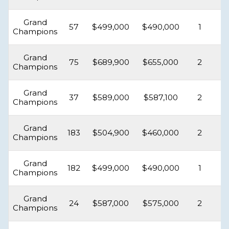
Grand
57
$499,000
$490,000
1
Champions
Grand
75
$689,900
$655,000
2
Champions
Grand
37
$589,000
$587,100
2
Champions
Grand
183
$504,900
$460,000
2
Champions
Grand
182
$499,000
$490,000
1
Champions
Grand
24
$587,000
$575,000
2
Champions