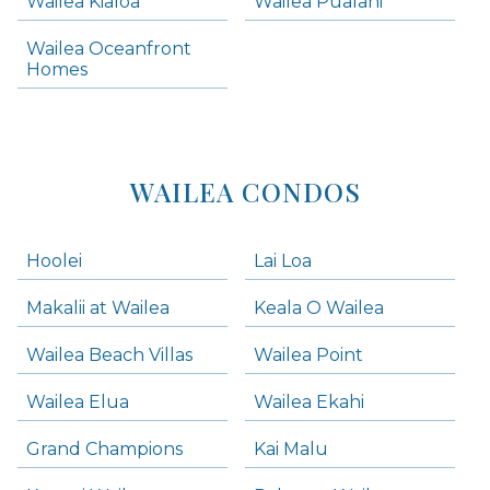
Wailea Kialoa
Wailea Pualani
Makena Condos
Wailea Oceanfront
Kihei Homes
Homes
Kihei Condos
WAILEA CONDOS
Hoolei
Lai Loa
Makalii at Wailea
Keala O Wailea
Wailea Beach Villas
Wailea Point
Wailea Elua
Wailea Ekahi
Grand Champions
Kai Malu