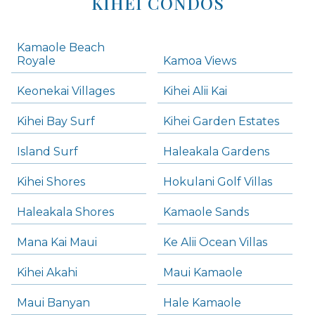
KIHEI CONDOS
Kamaole Beach
Royale
Kamoa Views
Keonekai Villages
Kihei Alii Kai
Kihei Bay Surf
Kihei Garden Estates
Island Surf
Haleakala Gardens
Kihei Shores
Hokulani Golf Villas
Haleakala Shores
Kamaole Sands
Mana Kai Maui
Ke Alii Ocean Villas
Kihei Akahi
Maui Kamaole
Maui Banyan
Hale Kamaole