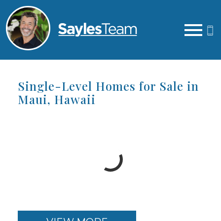
Open main menu
Single-Level Homes for Sale in
Maui, Hawaii