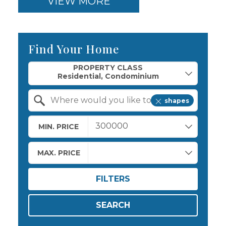
VIEW MORE
Find Your Home
Property Quick Search
PROPERTY CLASS
shapes
Search by Location
MIN. PRICE
MAX. PRICE
FILTERS
SEARCH