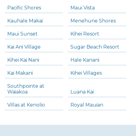
Pacific Shores
Maui Vista
Kauhale Makai
Menehune Shores
Maui Sunset
Kihei Resort
Kai Ani Village
Sugar Beach Resort
Kihei Kai Nani
Hale Kanani
Kai Makani
Kihei Villages
Southpointe at
Waiakoa
Luana Kai
Villas at Kenolio
Royal Mauian