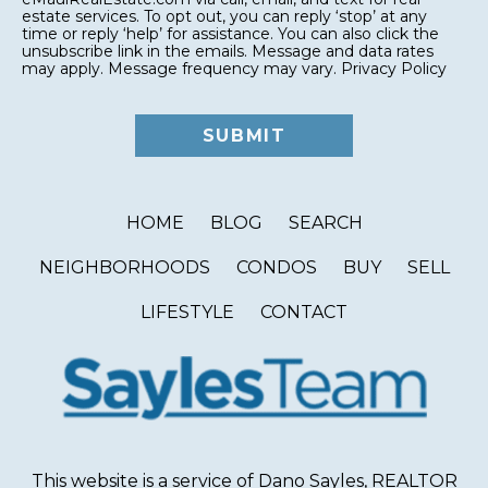
estate services. To opt out, you can reply ‘stop’ at any
time or reply ‘help’ for assistance. You can also click the
unsubscribe link in the emails. Message and data rates
may apply. Message frequency may vary.
Privacy Policy
HOME
BLOG
SEARCH
NEIGHBORHOODS
CONDOS
BUY
SELL
LIFESTYLE
CONTACT
This website is a service of Dano Sayles, REALTOR