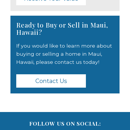
Ready to Buy or Sell in Maui,
Hawaii?
If you would like to learn more about
buying or selling a home in Maui,
Hawaii, please contact us today!
Contact Us
FOLLOW US ON SOCIAL: