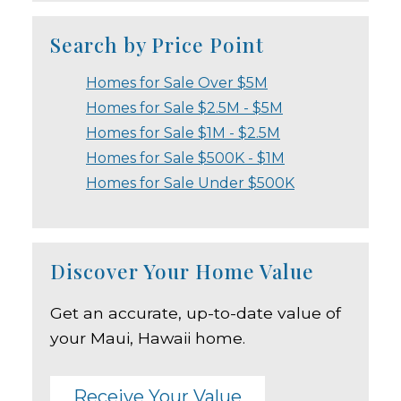
Search by Price Point
Homes for Sale Over $5M
Homes for Sale $2.5M - $5M
Homes for Sale $1M - $2.5M
Homes for Sale $500K - $1M
Homes for Sale Under $500K
Discover Your Home Value
Get an accurate, up-to-date value of
your Maui, Hawaii home.
Receive Your Value