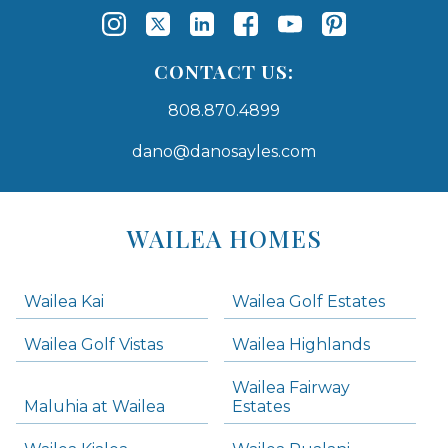
CONTACT US:
808.870.4899
dano@danosayles.com
Areas
Lists
WAILEA HOMES
-
Navigation
Wailea Kai
Wailea Golf Estates
areas below. Skip links have been provided below to navigate between or past them.
Wailea Golf Vistas
Wailea Highlands
Skip all condos
Wailea Fairway
Wailea Homes
Maluhia at Wailea
Estates
Wailea Condos
Makena Homes