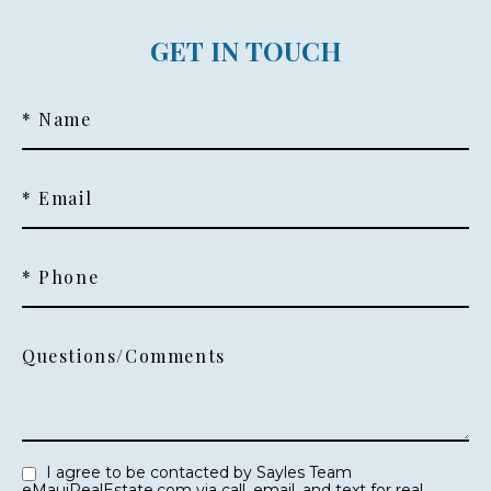
GET IN TOUCH
* Name
* Email
* Phone
Questions/Comments
I agree to be contacted by Sayles Team
eMauiRealEstate.com via call, email, and text for real