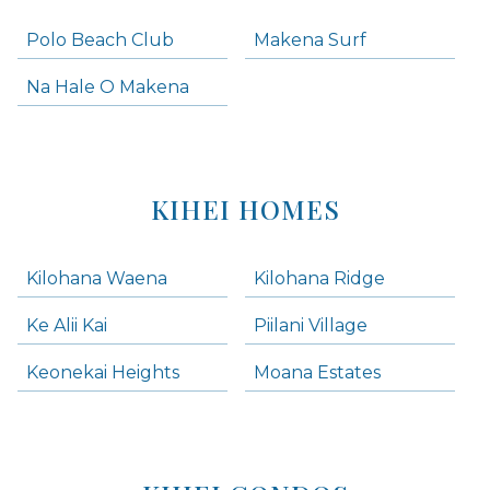
Polo Beach Club
Makena Surf
Na Hale O Makena
KIHEI HOMES
Kilohana Waena
Kilohana Ridge
Ke Alii Kai
Piilani Village
Keonekai Heights
Moana Estates