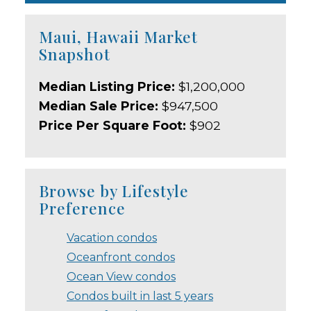
Maui, Hawaii Market
Snapshot
Median Listing Price:
$1,200,000
Median Sale Price:
$947,500
Price Per Square Foot:
$902
Browse by Lifestyle
Preference
Vacation condos
Oceanfront condos
Ocean View condos
Condos built in last 5 years