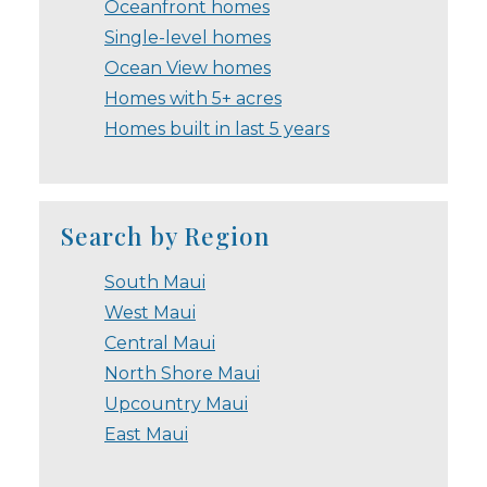
Oceanfront homes
Single-level homes
Ocean View homes
Homes with 5+ acres
Homes built in last 5 years
Search by Region
South Maui
West Maui
Central Maui
North Shore Maui
Upcountry Maui
East Maui