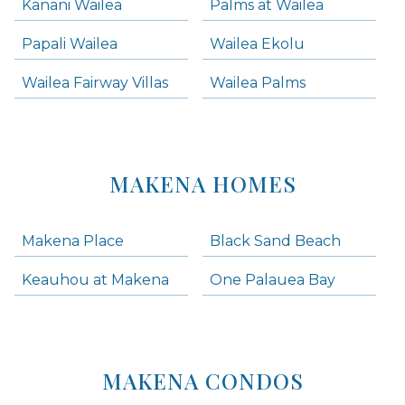
Kanani Wailea
Palms at Wailea
Papali Wailea
Wailea Ekolu
Wailea Fairway Villas
Wailea Palms
MAKENA HOMES
Makena Place
Black Sand Beach
Keauhou at Makena
One Palauea Bay
MAKENA CONDOS