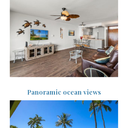
Panoramic ocean views