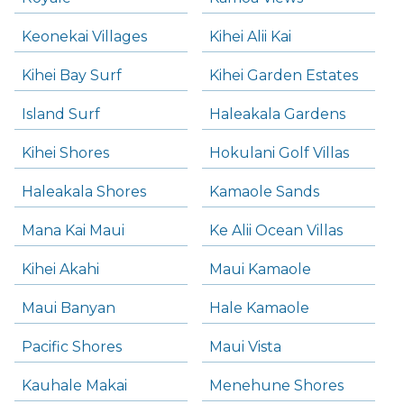
Keonekai Villages
Kihei Alii Kai
Kihei Bay Surf
Kihei Garden Estates
Island Surf
Haleakala Gardens
Kihei Shores
Hokulani Golf Villas
Haleakala Shores
Kamaole Sands
Mana Kai Maui
Ke Alii Ocean Villas
Kihei Akahi
Maui Kamaole
Maui Banyan
Hale Kamaole
Pacific Shores
Maui Vista
Kauhale Makai
Menehune Shores