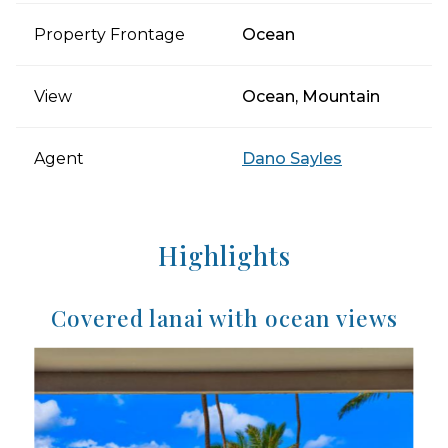
Property Frontage
Ocean
View
Ocean, Mountain
Agent
Dano Sayles
Highlights
Covered lanai with ocean views