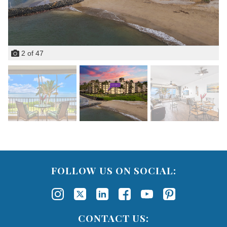
2
of
47
FOLLOW US ON SOCIAL:
CONTACT US: