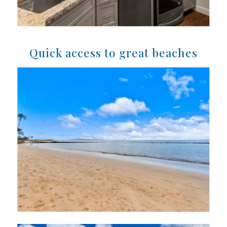
Quick access to great beaches