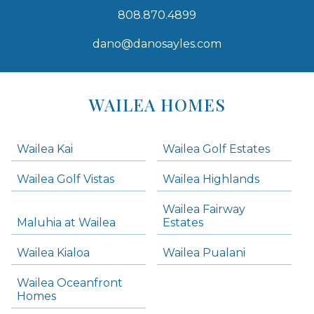
808.870.4899
dano@danosayles.com
Areas
Lists
WAILEA HOMES
-
Navigation
Wailea Kai
Wailea Golf Estates
areas below. Skip links have been provided below to navigate between or past them.
Wailea Golf Vistas
Wailea Highlands
Skip all condos
Wailea Fairway
Wailea Homes
Maluhia at Wailea
Estates
Wailea Condos
Wailea Kialoa
Wailea Pualani
Makena Homes
Makena Condos
Wailea Oceanfront
Kihei Homes
Homes
Kihei Condos