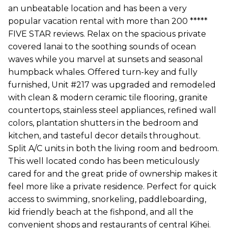
an unbeatable location and has been a very
popular vacation rental with more than 200 *****
FIVE STAR reviews. Relax on the spacious private
covered lanai to the soothing sounds of ocean
waves while you marvel at sunsets and seasonal
humpback whales. Offered turn-key and fully
furnished, Unit #217 was upgraded and remodeled
with clean & modern ceramic tile flooring, granite
countertops, stainless steel appliances, refined wall
colors, plantation shutters in the bedroom and
kitchen, and tasteful decor details throughout.
Split A/C units in both the living room and bedroom.
This well located condo has been meticulously
cared for and the great pride of ownership makes it
feel more like a private residence. Perfect for quick
access to swimming, snorkeling, paddleboarding,
kid friendly beach at the fishpond, and all the
convenient shops and restaurants of central Kihei.