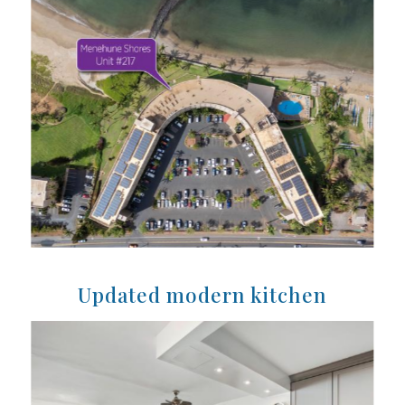
Updated modern kitchen