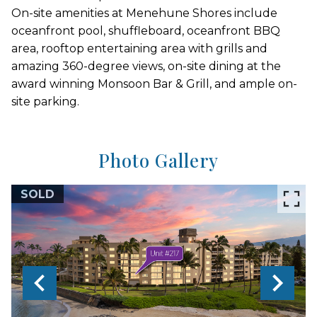
On-site amenities at Menehune Shores include
oceanfront pool, shuffleboard, oceanfront BBQ
area, rooftop entertaining area with grills and
amazing 360-degree views, on-site dining at the
award winning Monsoon Bar & Grill, and ample on-
site parking.
Photo Gallery
SOLD