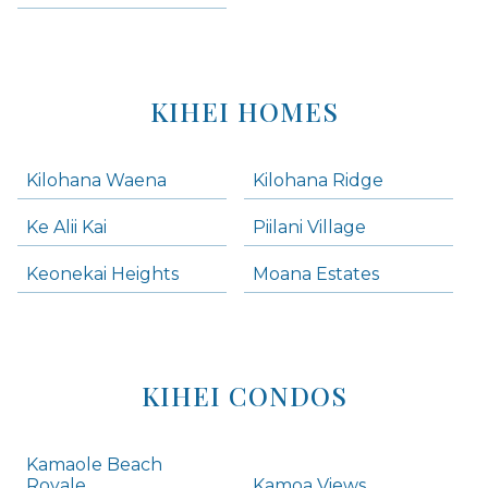
KIHEI HOMES
Kilohana Waena
Kilohana Ridge
Ke Alii Kai
Piilani Village
Keonekai Heights
Moana Estates
KIHEI CONDOS
Kamaole Beach
Royale
Kamoa Views