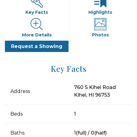
Key Facts
Highlights
More Details
Photos
Request a Showing
Key Facts
760 S Kihei Road
Address
Kihei, HI 96753
Beds
1
Baths
1(full) / 0(half)