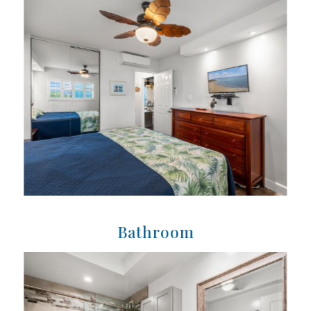
Bathroom