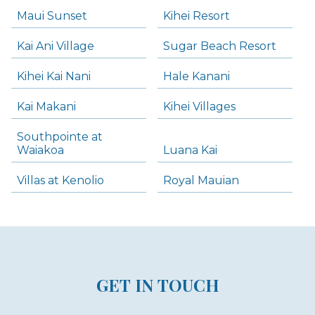
Maui Sunset
Kihei Resort
Kai Ani Village
Sugar Beach Resort
Kihei Kai Nani
Hale Kanani
Kai Makani
Kihei Villages
Southpointe at
Waiakoa
Luana Kai
Villas at Kenolio
Royal Mauian
GET IN TOUCH