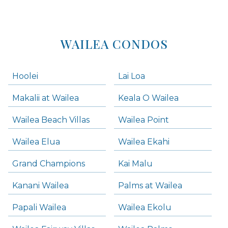
WAILEA CONDOS
Hoolei
Lai Loa
Makalii at Wailea
Keala O Wailea
Wailea Beach Villas
Wailea Point
Wailea Elua
Wailea Ekahi
Grand Champions
Kai Malu
Kanani Wailea
Palms at Wailea
Papali Wailea
Wailea Ekolu