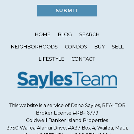
HOME
BLOG
SEARCH
NEIGHBORHOODS
CONDOS
BUY
SELL
LIFESTYLE
CONTACT
This website is a service of Dano Sayles, REALTOR
Broker License #RB-16779
Coldwell Banker Island Properties
3750 Wailea Alanui Drive, #A37 Box 4, Wailea, Maui,