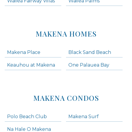
Wailea Fairway Villas
Wailea Palms
MAKENA HOMES
Makena Place
Black Sand Beach
Keauhou at Makena
One Palauea Bay
MAKENA CONDOS
Polo Beach Club
Makena Surf
Na Hale O Makena