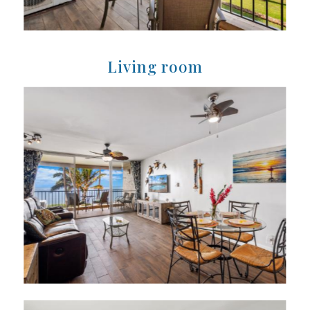
Living room