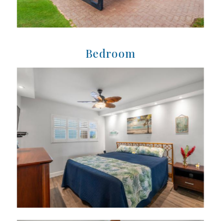
Bedroom