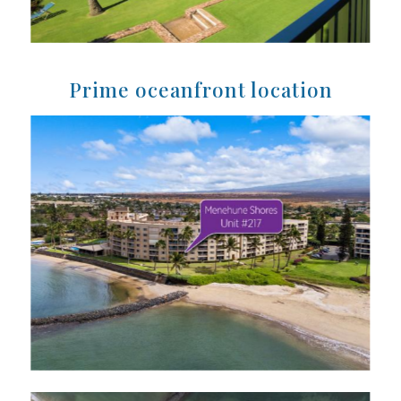
Prime oceanfront location