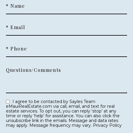
* Name
* Email
* Phone
Questions/Comments
I agree to be contacted by Sayles Team
eMauiRealEstate.com via call, email, and text for real
estate services. To opt out, you can reply ‘stop’ at any
time or reply ‘help’ for assistance. You can also click the
unsubscribe link in the emails. Message and data rates
may apply. Message frequency may vary.
Privacy Policy