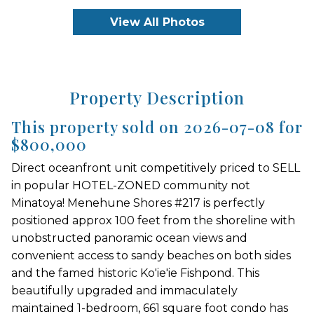
View All Photos
Property Description
This property sold on 2026-07-08 for
$800,000
Direct oceanfront unit competitively priced to SELL
in popular HOTEL-ZONED community not
Minatoya! Menehune Shores #217 is perfectly
positioned approx 100 feet from the shoreline with
unobstructed panoramic ocean views and
convenient access to sandy beaches on both sides
and the famed historic Ko'ie'ie Fishpond. This
beautifully upgraded and immaculately
maintained 1-bedroom, 661 square foot condo has