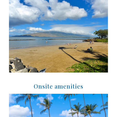
Onsite amenities