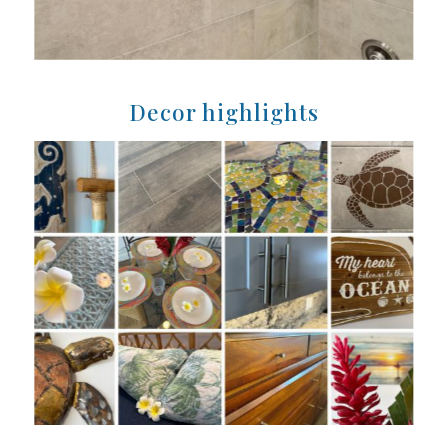
Decor highlights