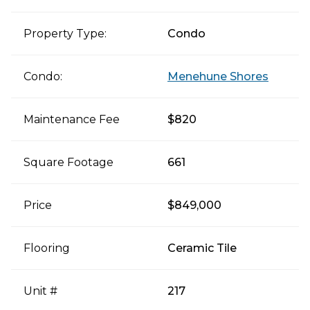
Property Type:
Condo
Condo:
Menehune Shores
Maintenance Fee
$820
Square Footage
661
Price
$849,000
Flooring
Ceramic Tile
Unit #
217