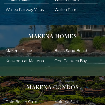
Wailea Fairway Villas
Wailea Palms
MAKENA HOMES
Makena Place
Black Sand Beach
Keauhou at Makena
One Palauea Bay
MAKENA CONDOS
Polo Beach Club
Makena Surf