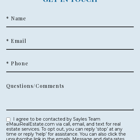
* Name
* Email
* Phone
Questions/Comments
I agree to be contacted by Sayles Team
eMauiRealEstate.com via call, email, and text for real
estate services. To opt out, you can reply ‘stop’ at any
time or reply ‘help’ for assistance. You can also click the
unsubscribe link in the emails. Message and data rates