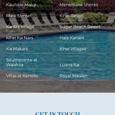
Kauhale Makai
Menehune Shores
Maui Sunset
Kihei Resort
Kai Ani Village
Sugar Beach Resort
Kihei Kai Nani
Hale Kanani
Kai Makani
Kihei Villages
Southpointe at
Waiakoa
Luana Kai
Villas at Kenolio
Royal Mauian
GET IN TOUCH