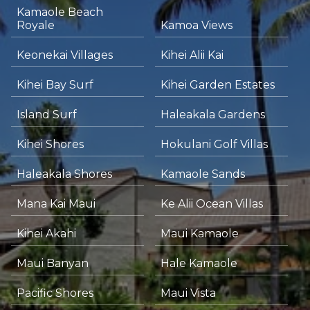
Kamaole Beach
Royale
Kamoa Views
Keonekai Villages
Kihei Alii Kai
Kihei Bay Surf
Kihei Garden Estates
Island Surf
Haleakala Gardens
Kihei Shores
Hokulani Golf Villas
Haleakala Shores
Kamaole Sands
Mana Kai Maui
Ke Alii Ocean Villas
Kihei Akahi
Maui Kamaole
Maui Banyan
Hale Kamaole
Pacific Shores
Maui Vista