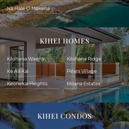
Na Hale O Makena
KIHEI HOMES
Kilohana Waena
Kilohana Ridge
Ke Alii Kai
Piilani Village
Keonekai Heights
Moana Estates
KIHEI CONDOS