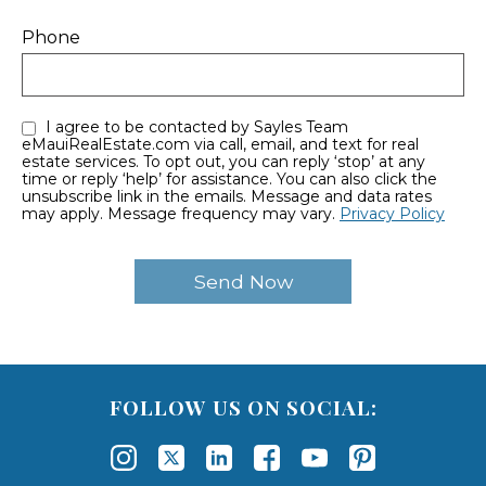
Phone
I agree to be contacted by Sayles Team
eMauiRealEstate.com via call, email, and text for real
estate services. To opt out, you can reply ‘stop’ at any
time or reply ‘help’ for assistance. You can also click the
unsubscribe link in the emails. Message and data rates
may apply. Message frequency may vary.
Privacy Policy
FOLLOW US ON SOCIAL: