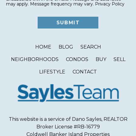
may apply. Message frequency may vary.
Privacy Policy
HOME
BLOG
SEARCH
NEIGHBORHOODS
CONDOS
BUY
SELL
LIFESTYLE
CONTACT
This website is a service of Dano Sayles, REALTOR
Broker License #RB-16779
Coldwell Banker Island Properties