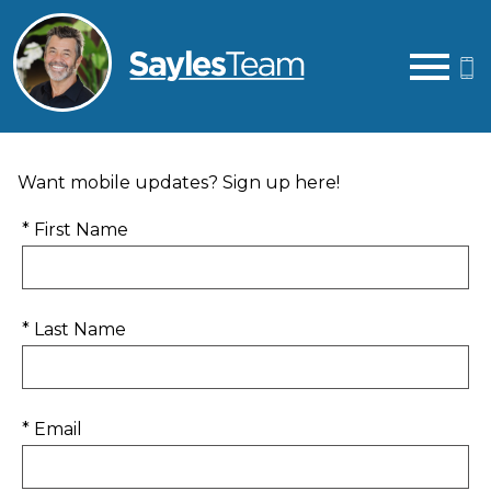
Open main menu
Want mobile updates? Sign up here!
* First Name
* Last Name
* Email