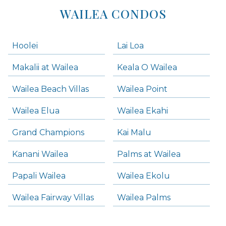
WAILEA CONDOS
Hoolei
Lai Loa
Makalii at Wailea
Keala O Wailea
Wailea Beach Villas
Wailea Point
Wailea Elua
Wailea Ekahi
Grand Champions
Kai Malu
Kanani Wailea
Palms at Wailea
Papali Wailea
Wailea Ekolu
Wailea Fairway Villas
Wailea Palms