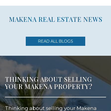
MAKENA REAL ESTATE NEWS
READ ALL BLOGS
THINKING ABOUT SELLING
YOUR MAKENA PROPERTY?
Thinking about selling your Makena