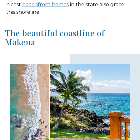
nicest
beachfront homes
in the state also grace
this shoreline.
The beautiful coastline of
Makena