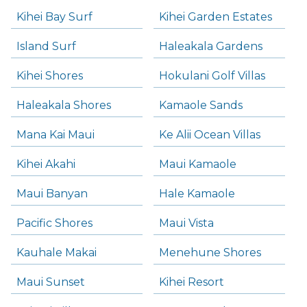
Kihei Bay Surf
Kihei Garden Estates
Island Surf
Haleakala Gardens
Kihei Shores
Hokulani Golf Villas
Haleakala Shores
Kamaole Sands
Mana Kai Maui
Ke Alii Ocean Villas
Kihei Akahi
Maui Kamaole
Maui Banyan
Hale Kamaole
Pacific Shores
Maui Vista
Kauhale Makai
Menehune Shores
Maui Sunset
Kihei Resort