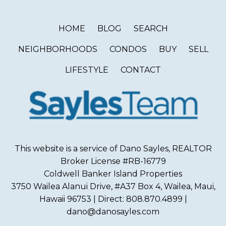
HOME
BLOG
SEARCH
NEIGHBORHOODS
CONDOS
BUY
SELL
LIFESTYLE
CONTACT
This website is a service of Dano Sayles, REALTOR
Broker License #RB-16779
Coldwell Banker Island Properties
3750 Wailea Alanui Drive, #A37 Box 4, Wailea, Maui,
Hawaii 96753 | Direct: 808.870.4899 |
dano@danosayles.com