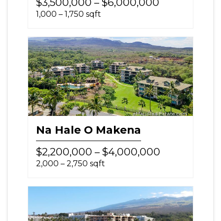
$3,500,000 – $6,000,000
1,000 – 1,750 sqft
Na Hale O Makena
$2,200,000 – $4,000,000
2,000 – 2,750 sqft