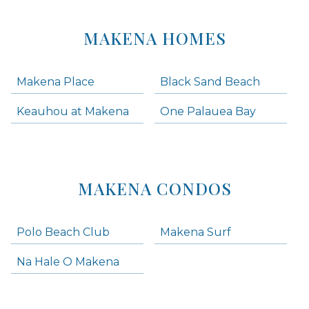
MAKENA HOMES
Makena Place
Black Sand Beach
Keauhou at Makena
One Palauea Bay
MAKENA CONDOS
Polo Beach Club
Makena Surf
Na Hale O Makena