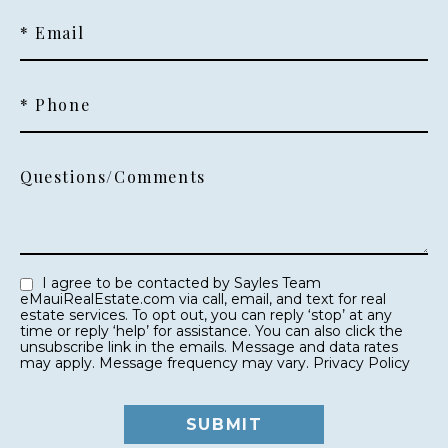
* Email
* Phone
Questions/Comments
I agree to be contacted by Sayles Team
eMauiRealEstate.com via call, email, and text for real
estate services. To opt out, you can reply ‘stop’ at any
time or reply ‘help’ for assistance. You can also click the
unsubscribe link in the emails. Message and data rates
may apply. Message frequency may vary.
Privacy Policy