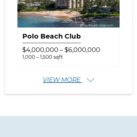
Polo Beach Club
$4,000,000 – $6,000,000
1,000 – 1,500 sqft
VIEW MORE