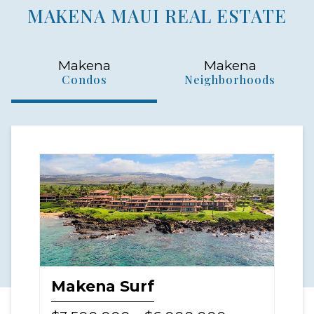
MAKENA MAUI REAL ESTATE
Makena
Makena
Condos
Neighborhoods
Makena Surf