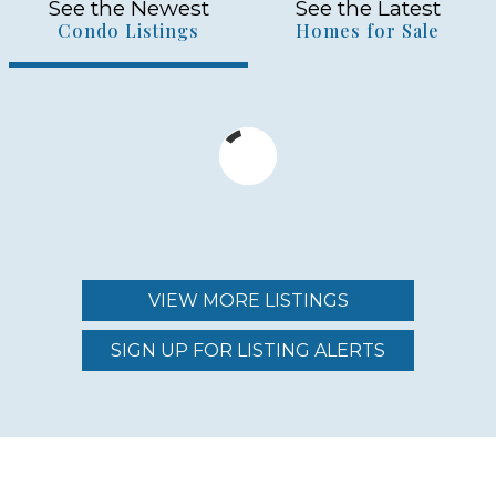
See the Newest
See the Latest
Condo Listings
Homes for Sale
VIEW MORE LISTINGS
SIGN UP FOR LISTING ALERTS