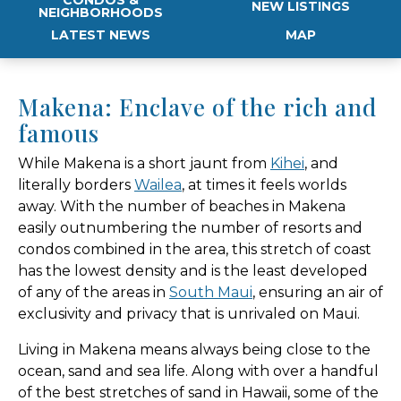
NEW LISTINGS
NEIGHBORHOODS
LATEST NEWS
MAP
Makena: Enclave of the rich and
famous
While Makena is a short jaunt from
Kihei
, and
literally borders
Wailea
, at times it feels worlds
away. With the number of beaches in Makena
easily outnumbering the number of resorts and
condos combined in the area, this stretch of coast
has the lowest density and is the least developed
of any of the areas in
South Maui
, ensuring an air of
exclusivity and privacy that is unrivaled on Maui.
Living in Makena means always being close to the
ocean, sand and sea life. Along with over a handful
of the best stretches of sand in Hawaii, some of the