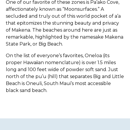
One of our favorite of these zones is Pa’ako Cove,
affectionately known as “Moonsurfaces.” A
secluded and truly out of this world pocket of a’a
that epitomizes the stunning beauty and privacy
of Makena. The beaches around here are just as
remarkable, highlighted by the namesake Makena
State Park, or Big Beach.
On the list of everyone’s favorites, Oneloa (its
proper Hawaiian nomenclature) is over 1.5 miles
long and 100 feet wide of powder soft sand. Just
north of the pu’u (hill) that separates Big and Little
Beach is Oneuli, South Maui’s most accessible
black sand beach.