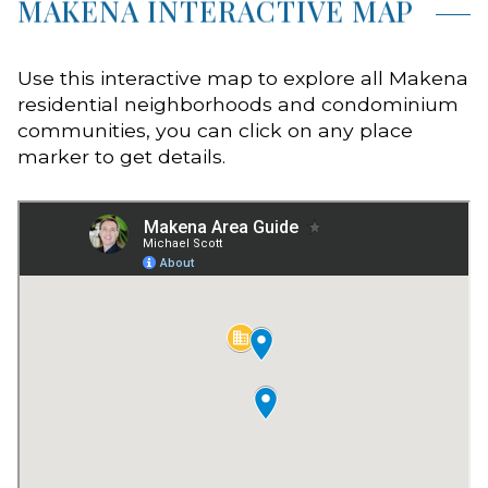
MAKENA INTERACTIVE MAP
Use this interactive map to explore all Makena
residential neighborhoods and condominium
communities, you can click on any place
marker to get details.