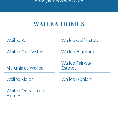
dano@danosayles.com
Areas
Lists
WAILEA HOMES
-
Navigation
Wailea Kai
Wailea Golf Estates
areas below. Skip links have been provided below to navigate between or past them.
Wailea Golf Vistas
Wailea Highlands
Skip all condos
Wailea Fairway
Wailea Homes
Maluhia at Wailea
Estates
Wailea Condos
Wailea Kialoa
Wailea Pualani
Makena Homes
Makena Condos
Wailea Oceanfront
Kihei Homes
Homes
Kihei Condos