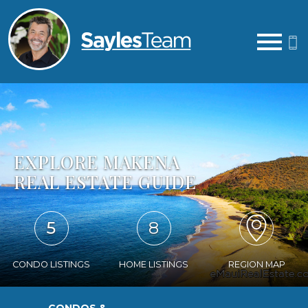
Open main menu
EXPLORE MAKENA
REAL ESTATE GUIDE
5
8
CONDO LISTINGS
HOME LISTINGS
REGION MAP
CONDOS &