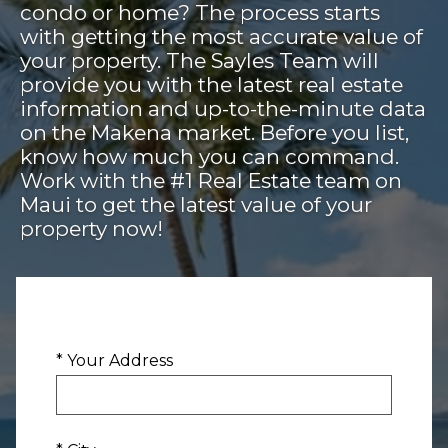
condo or home? The process starts
with getting the most accurate value of
your property. The Sayles Team will
provide you with the latest real estate
information and up-to-the-minute data
on the Makena market. Before you list,
know how much you can command.
Work with the #1 Real Estate team on
Maui to get the latest value of your
property now!
* Your Address