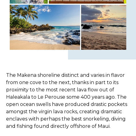
The Makena shoreline distinct and varies in flavor
from one cove to the next, thanks in part to its
proximity to the most recent lava flow out of
Haleakala to Le Perouse some 400 years ago. The
open ocean swells have produced drastic pockets
amongst the virgin lava rocks, creating dramatic
enclaves with perhaps the best snorkeling, diving
and fishing found directly offshore of Maui.