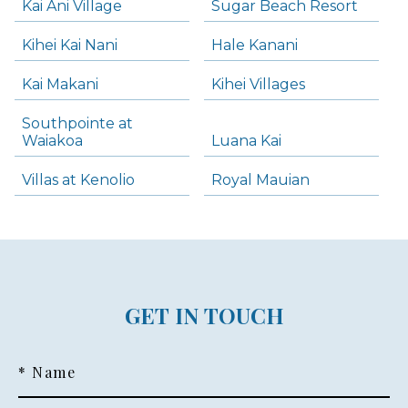
Kai Ani Village
Sugar Beach Resort
Kihei Kai Nani
Hale Kanani
Kai Makani
Kihei Villages
Southpointe at
Waiakoa
Luana Kai
Villas at Kenolio
Royal Mauian
GET IN TOUCH
* Name