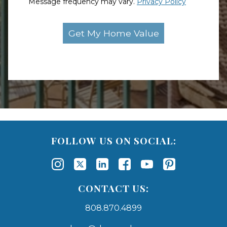
Message frequency may vary.
Privacy Policy
FOLLOW US ON SOCIAL:
CONTACT US:
808.870.4899