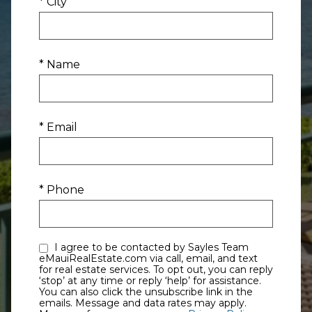
* City
* Name
* Email
* Phone
I agree to be contacted by Sayles Team
eMauiRealEstate.com via call, email, and text
for real estate services. To opt out, you can reply
‘stop’ at any time or reply ‘help’ for assistance.
You can also click the unsubscribe link in the
emails. Message and data rates may apply.