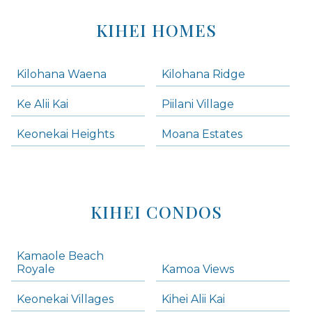
KIHEI HOMES
Kilohana Waena
Kilohana Ridge
Ke Alii Kai
Piilani Village
Keonekai Heights
Moana Estates
KIHEI CONDOS
Kamaole Beach
Royale
Kamoa Views
Keonekai Villages
Kihei Alii Kai